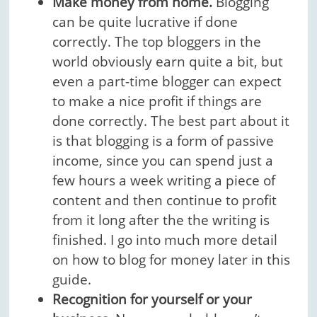
Make money from home.
Blogging
can be quite lucrative if done
correctly. The top bloggers in the
world obviously earn quite a bit, but
even a part-time blogger can expect
to make a nice profit if things are
done correctly. The best part about it
is that blogging is a form of passive
income, since you can spend just a
few hours a week writing a piece of
content and then continue to profit
from it long after the the writing is
finished. I go into much more detail
on how to blog for money later in this
guide.
Recognition for yourself or your