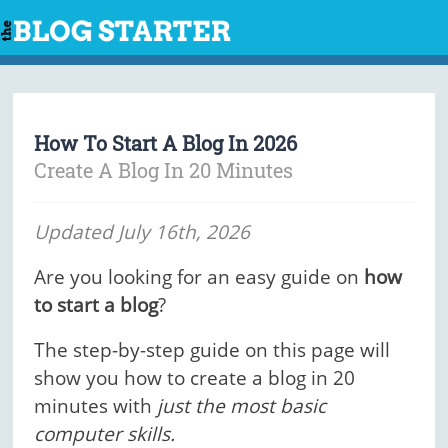
Skip
to
content
How To Start A Blog In 2026
Create A Blog In 20 Minutes
Updated July 16th, 2026
Are you looking for an easy guide on
how
to start a blog
?
The step-by-step guide on this page will
show you how to create a blog in 20
minutes with
just the most basic
computer skills.