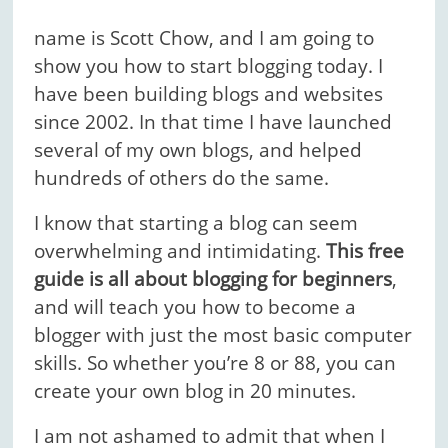
name is Scott Chow, and I am going to
show you how to start blogging today. I
have been building blogs and websites
since 2002. In that time I have launched
several of my own blogs, and helped
hundreds of others do the same.
I know that starting a blog can seem
overwhelming and intimidating.
This free
guide is all about blogging for beginners
,
and will teach you how to become a
blogger with just the most basic computer
skills. So whether you’re 8 or 88, you can
create your own blog in 20 minutes.
I am not ashamed to admit that when I