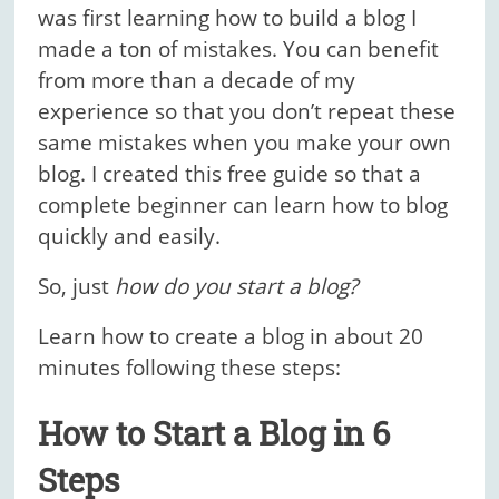
was first learning how to build a blog I
made a ton of mistakes. You can benefit
from more than a decade of my
experience so that you don’t repeat these
same mistakes when you make your own
blog. I created this free guide so that a
complete beginner can learn how to blog
quickly and easily.
So, just
how do you start a blog?
Learn how to create a blog in about 20
minutes following these steps:
How to Start a Blog in 6
Steps