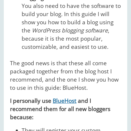
You also need to have the software to
build your blog. In this guide I will
show you how to build a blog using
the
WordPress blogging software
,
because it is the most popular,
customizable, and easiest to use.
The good news is that these all come
packaged together from the blog host I
recommend, and the one I show you how
to use in this guide: BlueHost.
I personally use
BlueHost
and I
recommend them for all new bloggers
because:
They will
register your custom