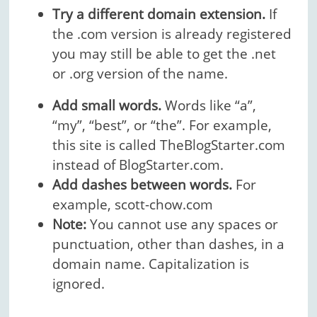
Try a different domain extension.
If
the .com version is already registered
you may still be able to get the .net
or .org version of the name.
Add small words.
Words like “a”,
“my”, “best”, or “the”. For example,
this site is called TheBlogStarter.com
instead of BlogStarter.com.
Add dashes between words.
For
example, scott-chow.com
Note:
You cannot use any spaces or
punctuation, other than dashes, in a
domain name. Capitalization is
ignored.