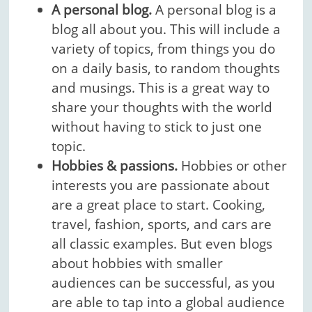
A personal blog.
A personal blog is a
blog all about you. This will include a
variety of topics, from things you do
on a daily basis, to random thoughts
and musings. This is a great way to
share your thoughts with the world
without having to stick to just one
topic.
Hobbies & passions.
Hobbies or other
interests you are passionate about
are a great place to start. Cooking,
travel, fashion, sports, and cars are
all classic examples. But even blogs
about hobbies with smaller
audiences can be successful, as you
are able to tap into a global audience