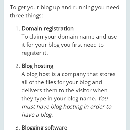
To get your blog up and running you need
three things:
Domain registration
To claim your domain name and use
it for your blog you first need to
register it.
Blog hosting
A blog host is a company that stores
all of the files for your blog and
delivers them to the visitor when
they type in your blog name.
You
must have blog hosting in order to
have a blog.
Blogging software