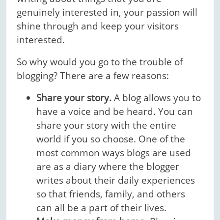
genuinely interested in, your passion will
shine through and keep your visitors
interested.
So why would you go to the trouble of
blogging? There are a few reasons:
Share your story.
A blog allows you to
have a voice and be heard. You can
share your story with the entire
world if you so choose. One of the
most common ways blogs are used
are as a diary where the blogger
writes about their daily experiences
so that friends, family, and others
can all be a part of their lives.