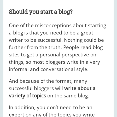
Should you start a blog?
One of the misconceptions about starting
a blog is that you need to be a great
writer to be successful. Nothing could be
further from the truth. People read blog
sites to get a personal perspective on
things, so most bloggers write in a very
informal and conversational style.
And because of the format, many
successful bloggers will
write about a
variety of topics
on the same blog.
In addition, you don’t need to be an
expert on any of the topics you write