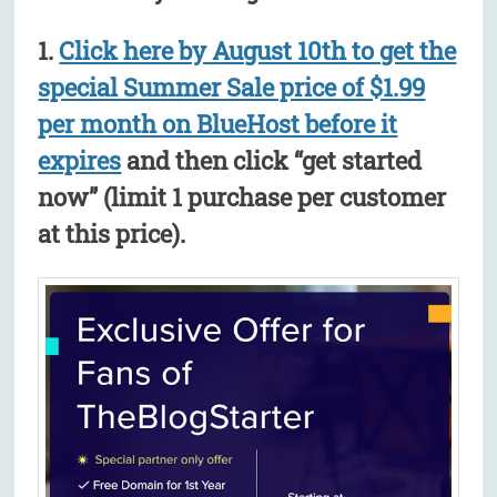
1.
Click here by August 10th to get the
special Summer Sale price of $1.99
per month on BlueHost before it
expires
and then click “get started
now” (limit 1 purchase per customer
at this price).