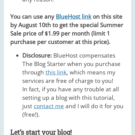
You can use any
BlueHost link
on this site
by August 10th to get the special Summer
Sale price of $1.99 per month (limit 1
purchase per customer at this price).
Disclosure:
BlueHost compensates
The Blog Starter when you purchase
through
this link
, which means my
services are free of charge to you!
In fact, if you have any trouble at all
setting up a blog with this tutorial,
just
contact me
and I will do it for you
(free!).
Let’s start your blog!