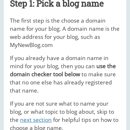
Step 1: Pick a blog name
The first step is the choose a domain
name for your blog. A domain name is the
web address for your blog, such as
MyNewBlog.com
If you already have a domain name in
mind for your blog, then you can
use the
domain checker tool below
to make sure
that no one else has already registered
that name.
If you are not sure what to name your
blog, or what topic to blog about, skip to
the
next section
for helpful tips on how to
choose a blog name.