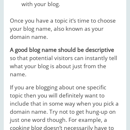
with your blog.
Once you have a topic it’s time to choose
your blog name, also known as your
domain name.
A good blog name should be descriptive
so that potential visitors can instantly tell
what your blog is about just from the
name.
If you are blogging about one specific
topic then you will definitely want to
include that in some way when you pick a
domain name. Try not to get hung-up on
just one word though. For example, a
cooking blog doesn’t necessarily have to