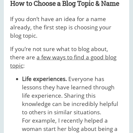
How to Choose a Blog Topic & Name
If you don’t have an idea for a name
already, the first step is choosing your
blog topic.
If you’re not sure what to blog about,
there are
a few ways to find a good blog
topic
:
Life experiences.
Everyone has
lessons they have learned through
life experience. Sharing this
knowledge can be incredibly helpful
to others in similar situations.
For example, I recently helped a
woman start her blog about being a