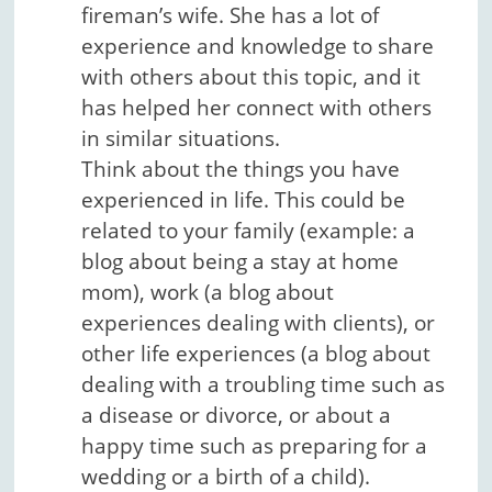
fireman’s wife. She has a lot of
experience and knowledge to share
with others about this topic, and it
has helped her connect with others
in similar situations.
Think about the things you have
experienced in life. This could be
related to your family (example: a
blog about being a stay at home
mom), work (a blog about
experiences dealing with clients), or
other life experiences (a blog about
dealing with a troubling time such as
a disease or divorce, or about a
happy time such as preparing for a
wedding or a birth of a child).