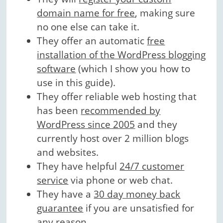
domain name for free
, making sure
no one else can take it.
They offer an automatic
free
installation of the WordPress blogging
software
(which I show you how to
use in this guide).
They offer reliable web hosting that
has been
recommended by
WordPress since 2005
and they
currently host over 2 million blogs
and websites.
They have helpful
24/7 customer
service
via phone or web chat.
They have a
30 day money back
guarantee
if you are unsatisfied for
any reason.