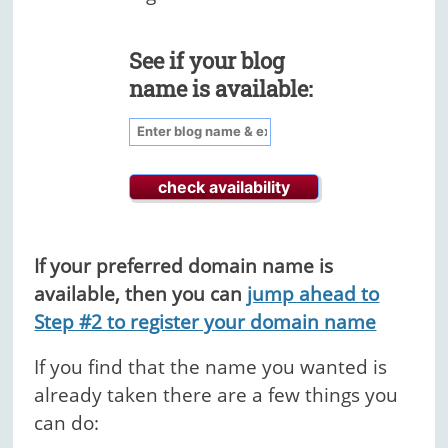
See if your blog
name is available:
If your preferred domain name is
available, then you can
jump ahead to
Step #2 to register your domain name
If you find that the name you wanted is
already taken there are a few things you
can do: