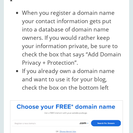
When you register a domain name
your contact information gets put
into a database of domain name
owners. If you would rather keep
your information private, be sure to
check the box that says “Add Domain
Privacy + Protection”.
If you already own a domain name
and want to use it for your blog,
check the box on the bottom left