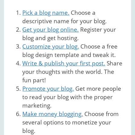
Pick a blog name.
Choose a
descriptive name for your blog.
Get your blog online.
Register your
blog and get hosting.
Customize your blog.
Choose a free
blog design template and tweak it.
Write & publish your first post.
Share
your thoughts with the world. The
fun part!
Promote your blog.
Get more people
to read your blog with the proper
marketing.
Make money blogging.
Choose from
several options to monetize your
blog.