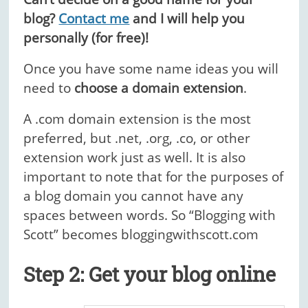
blog?
Contact me
and I will help you
personally (for free)!
Once you have some name ideas you will
need to
choose a domain extension
.
A .com domain extension is the most
preferred, but .net, .org, .co, or other
extension work just as well. It is also
important to note that for the purposes of
a blog domain you cannot have any
spaces between words.
So “Blogging with
Scott” becomes bloggingwithscott.com
Step 2: Get your blog online