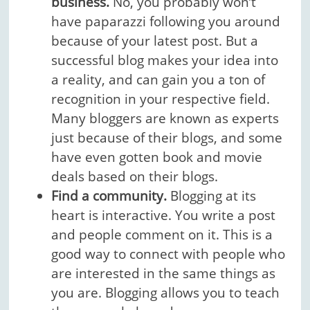
business.
No, you probably won’t
have paparazzi following you around
because of your latest post. But a
successful blog makes your idea into
a reality, and can gain you a ton of
recognition in your respective field.
Many bloggers are known as experts
just because of their blogs, and some
have even gotten book and movie
deals based on their blogs.
Find a community.
Blogging at its
heart is interactive. You write a post
and people comment on it. This is a
good way to connect with people who
are interested in the same things as
you are. Blogging allows you to teach