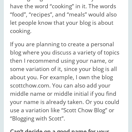
have the word “cooking” in it. The words
“food”, “recipes”, and “meals” would also
let people know that your blog is about
cooking.
If you are planning to create a personal
blog where you discuss a variety of topics
then I recommend using your name, or
some variation of it, since your blog is all
about you. For example, I own the blog
scottchow.com. You can also add your
middle name or middle initial if you find
your name is already taken. Or you could
use a variation like “Scott Chow Blog” or
“Blogging with Scott”.
Can’t decide on a good name for your