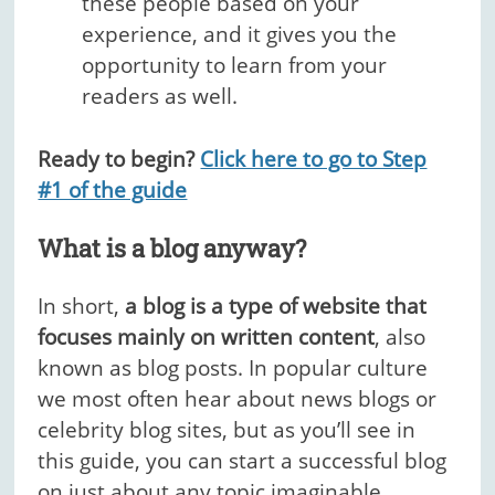
these people based on your
experience, and it gives you the
opportunity to learn from your
readers as well.
Ready to begin?
Click here to go to Step
#1 of the guide
What is a blog anyway?
In short,
a blog is a type of website that
focuses mainly on written content
, also
known as blog posts. In popular culture
we most often hear about news blogs or
celebrity blog sites, but as you’ll see in
this guide, you can start a successful blog
on just about any topic imaginable.