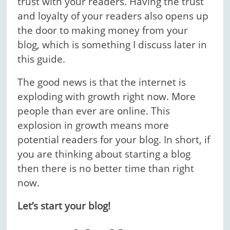
trust with your readers. Having the trust
and loyalty of your readers also opens up
the door to making money from your
blog, which is something I discuss later in
this guide.
The good news is that the internet is
exploding with growth right now. More
people than ever are online. This
explosion in growth means more
potential readers for your blog. In short, if
you are thinking about starting a blog
then there is no better time than right
now.
Let’s start your blog!