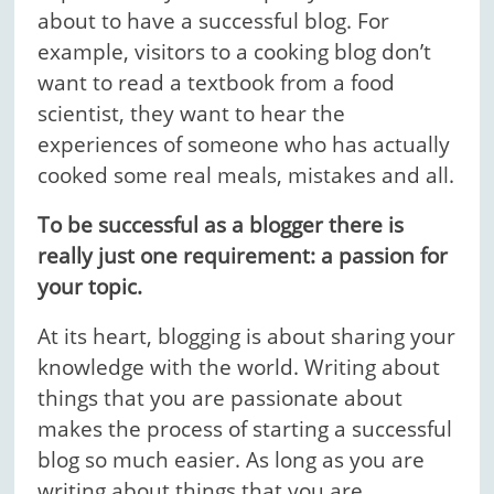
about to have a successful blog. For
example, visitors to a cooking blog don’t
want to read a textbook from a food
scientist, they want to hear the
experiences of someone who has actually
cooked some real meals, mistakes and all.
To be successful as a blogger there is
really just one requirement: a passion for
your topic.
At its heart, blogging is about sharing your
knowledge with the world. Writing about
things that you are passionate about
makes the process of starting a successful
blog so much easier. As long as you are
writing about things that you are