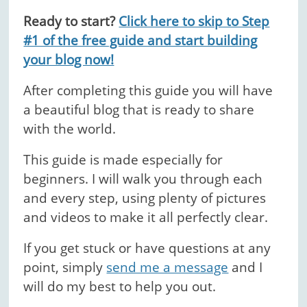
Ready to start?
Click here to skip to Step
#1 of the free guide and start building
your blog now!
After completing this guide you will have
a beautiful blog that is ready to share
with the world.
This guide is made especially for
beginners. I will walk you through each
and every step, using plenty of pictures
and videos to make it all perfectly clear.
If you get stuck or have questions at any
point, simply
send me a message
and I
will do my best to help you out.