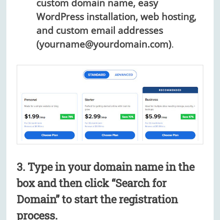
custom domain name, easy
WordPress installation, web hosting,
and custom email addresses
(yourname@yourdomain.com)
.
3. Type in your domain name in the
box and then click “Search for
Domain” to start the registration
process.