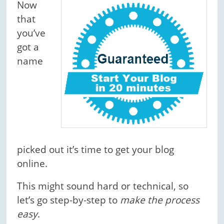
Now
that
you’ve
got a
name
picked out it’s time to get your blog
online.
This might sound hard or technical, so
let’s go step-by-step to
make the process
easy
.