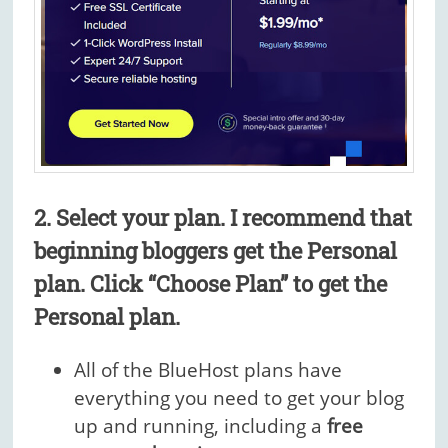
2. Select your plan.
I recommend that
beginning bloggers get the Personal
plan.
Click “Choose Plan” to get the
Personal plan.
All of the BlueHost plans have
everything you need to get your blog
up and running, including a
free