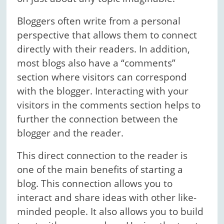
Bloggers often write from a personal
perspective that allows them to connect
directly with their readers. In addition,
most blogs also have a “comments”
section where visitors can correspond
with the blogger. Interacting with your
visitors in the comments section helps to
further the connection between the
blogger and the reader.
This direct connection to the reader is
one of the main benefits of starting a
blog. This connection allows you to
interact and share ideas with other like-
minded people. It also allows you to build