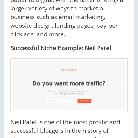
larger variety of ways to market a
business such as email marketing,
website design, landing pages, pay-per-
click ads, and more.
Successful Niche Example: Neil Patel
Neil Patel is one of the most prolific and
successful bloggers in the history of