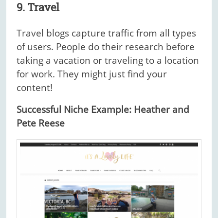
9. Travel
Travel blogs capture traffic from all types
of users. People do their research before
taking a vacation or traveling to a location
for work. They might just find your
content!
Successful Niche Example: Heather and
Pete Reese