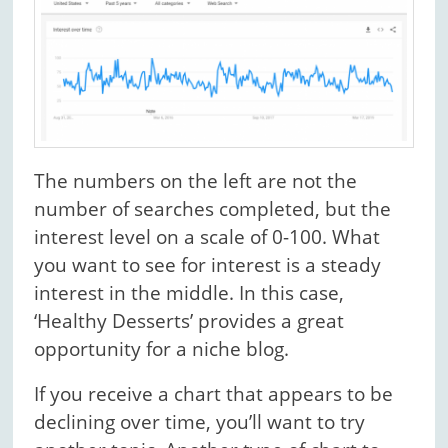
The numbers on the left are not the
number of searches completed, but the
interest level on a scale of 0-100. What
you want to see for interest is a steady
interest in the middle. In this case,
‘Healthy Desserts’ provides a great
opportunity for a niche blog.
If you receive a chart that appears to be
declining over time, you’ll want to try