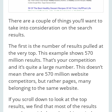
There are a couple of things you’ll want to
take into consideration on the search
results.
The first is the number of results pulled at
the very top. This example shows 570
million results. That’s your competition
and it’s quite a large number. This doesn’t
mean there are 570 million website
competitors, but rather pages, many
belonging to the same website.
If you scroll down to look at the top
results, we find that most of the results