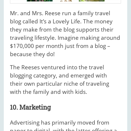
Mr. and Mrs. Reese run a family travel
blog called It’s a Lovely Life. The money
they make from the blog supports their
traveling lifestyle. Imagine making around
$170,000 per month just from a blog –
because they do!
The Reeses ventured into the travel
blogging category, and emerged with
their own particular niche of traveling
with the family and with kids.
10. Marketing
Advertising has primarily moved from
paper to digital, with the latter offering a