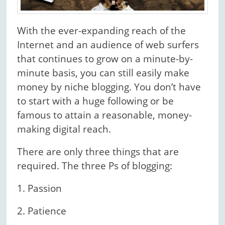
With the ever-expanding reach of the
Internet and an audience of web surfers
that continues to grow on a minute-by-
minute basis, you can still easily make
money by niche blogging. You don’t have
to start with a huge following or be
famous to attain a reasonable, money-
making digital reach.
There are only three things that are
required. The three Ps of blogging:
1. Passion
2. Patience