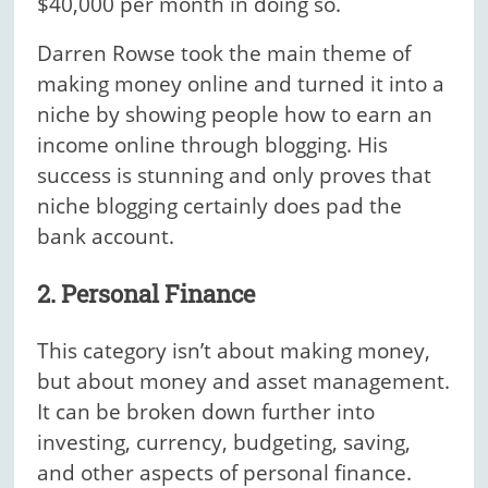
$40,000 per month in doing so.
Darren Rowse took the main theme of
making money online and turned it into a
niche by showing people how to earn an
income online through blogging. His
success is stunning and only proves that
niche blogging certainly does pad the
bank account.
2. Personal Finance
This category isn’t about making money,
but about money and asset management.
It can be broken down further into
investing, currency, budgeting, saving,
and other aspects of personal finance.