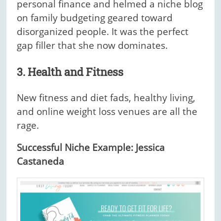
personal finance and helmed a niche blog
on family budgeting geared toward
disorganized people. It was the perfect
gap filler that she now dominates.
3. Health and Fitness
New fitness and diet fads, healthy living,
and online weight loss venues are all the
rage.
Successful Niche Example: Jessica
Castaneda