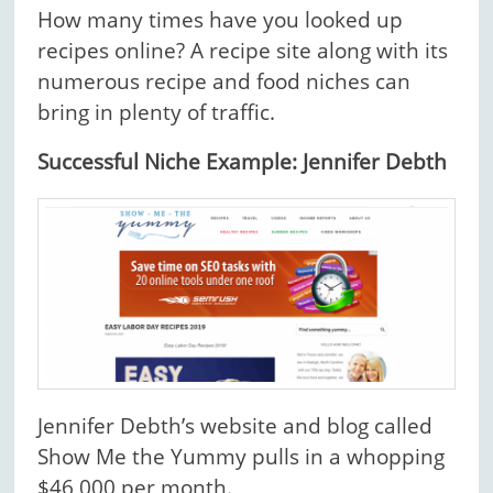
How many times have you looked up
recipes online? A recipe site along with its
numerous recipe and food niches can
bring in plenty of traffic.
Successful Niche Example: Jennifer Debth
Jennifer Debth’s website and blog called
Show Me the Yummy pulls in a whopping
$46,000 per month.