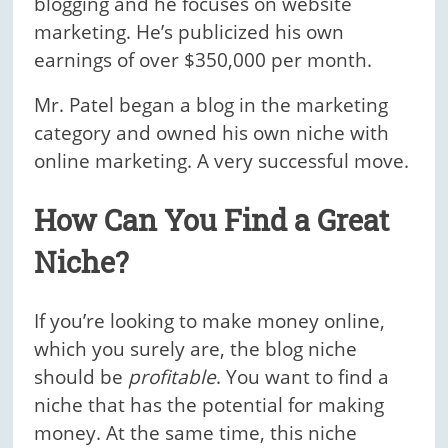
blogging and he focuses on website
marketing. He’s publicized his own
earnings of over $350,000 per month.
Mr. Patel began a blog in the marketing
category and owned his own niche with
online marketing. A very successful move.
How Can You Find a Great
Niche?
If you’re looking to make money online,
which you surely are, the blog niche
should be
profitable
. You want to find a
niche that has the potential for making
money. At the same time, this niche