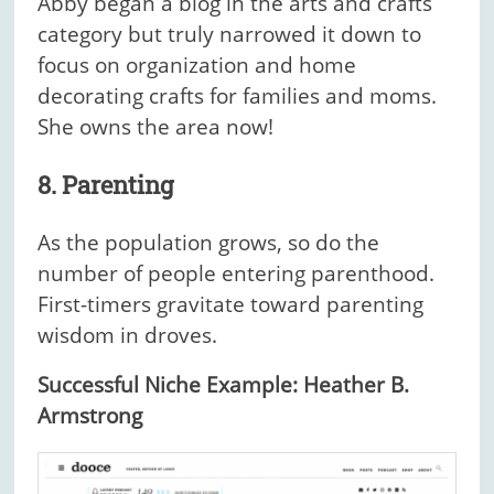
Abby began a blog in the arts and crafts
category but truly narrowed it down to
focus on organization and home
decorating crafts for families and moms.
She owns the area now!
8. Parenting
As the population grows, so do the
number of people entering parenthood.
First-timers gravitate toward parenting
wisdom in droves.
Successful Niche Example: Heather B.
Armstrong