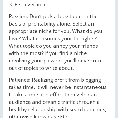
3. Perseverance
Passion: Don’t pick a blog topic on the
basis of profitability alone. Select an
appropriate niche for you. What do you
love? What consumes your thoughts?
What topic do you annoy your friends
with the most? If you find a niche
involving your passion, you’ll never run
out of topics to write about.
Patience: Realizing profit from blogging
takes time. It will never be instantaneous.
It takes time and effort to develop an
audience and organic traffic through a
healthy relationship with search engines,
otherwise known as SEO.