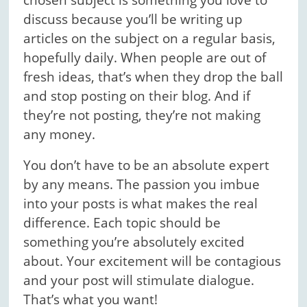
chosen subject is something you love to
discuss because you’ll be writing up
articles on the subject on a regular basis,
hopefully daily. When people are out of
fresh ideas, that’s when they drop the ball
and stop posting on their blog. And if
they’re not posting, they’re not making
any money.
You don’t have to be an absolute expert
by any means. The passion you imbue
into your posts is what makes the real
difference. Each topic should be
something you’re absolutely excited
about. Your excitement will be contagious
and your post will stimulate dialogue.
That’s what you want!