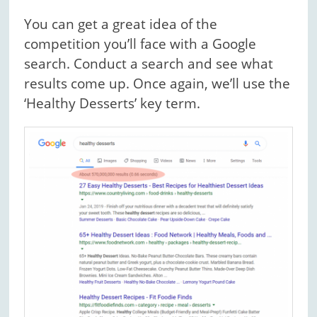
You can get a great idea of the
competition you’ll face with a Google
search. Conduct a search and see what
results come up. Once again, we’ll use the
‘Healthy Desserts’ key term.