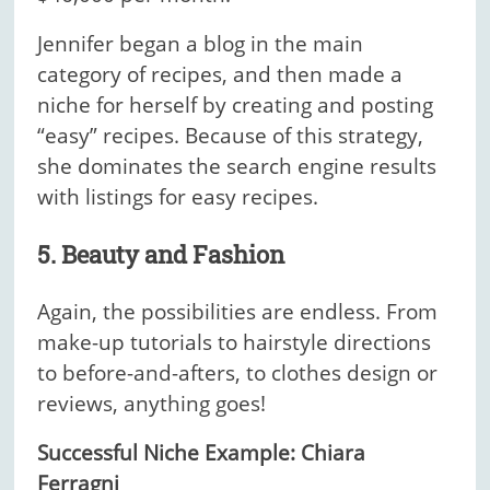
Jennifer began a blog in the main
category of recipes, and then made a
niche for herself by creating and posting
“easy” recipes. Because of this strategy,
she dominates the search engine results
with listings for easy recipes.
5. Beauty and Fashion
Again, the possibilities are endless. From
make-up tutorials to hairstyle directions
to before-and-afters, to clothes design or
reviews, anything goes!
Successful Niche Example: Chiara
Ferragni