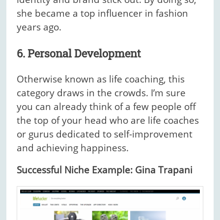
she became a top influencer in fashion
years ago.
6. Personal Development
Otherwise known as life coaching, this
category draws in the crowds. I’m sure
you can already think of a few people off
the top of your head who are life coaches
or gurus dedicated to self-improvement
and achieving happiness.
Successful Niche Example: Gina Trapani