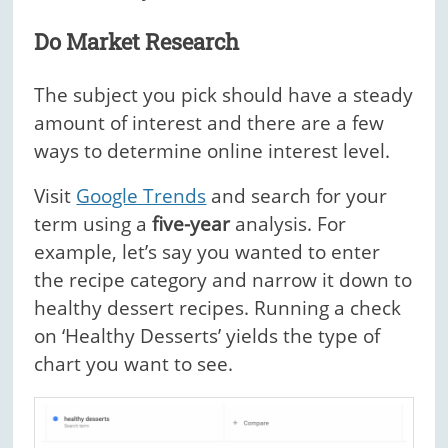
Do Market Research
The subject you pick should have a steady
amount of interest and there are a few
ways to determine online interest level.
Visit
Google Trends
and search for your
term using a
five-year
analysis. For
example, let’s say you wanted to enter
the recipe category and narrow it down to
healthy dessert recipes. Running a check
on ‘Healthy Desserts’ yields the type of
chart you want to see.