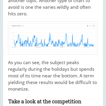
another topic. Another type of chart to
avoid is one the varies wildly and often
hits zero.
As you can see, the subject peaks
regularly during the holidays but spends
most of its time near the bottom. A term
yielding these results would be difficult to
monetize.
Take a look at the competition