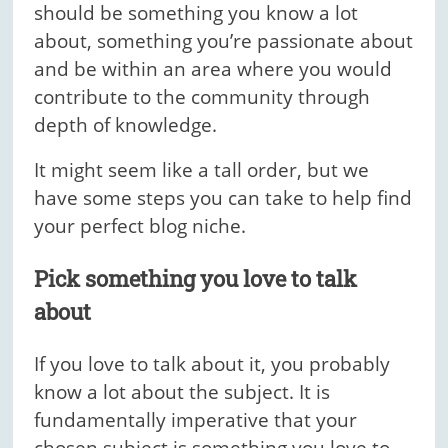
should be something you know a lot
about, something you’re passionate about
and be within an area where you would
contribute to the community through
depth of knowledge.
It might seem like a tall order, but we
have some steps you can take to help find
your perfect blog niche.
Pick something you love to talk
about
If you love to talk about it, you probably
know a lot about the subject. It is
fundamentally imperative that your