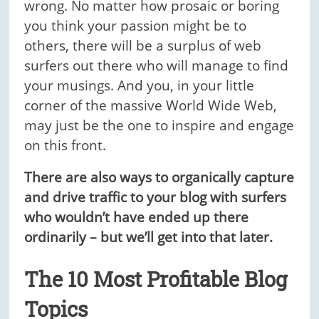
wrong. No matter how prosaic or boring
you think your passion might be to
others, there will be a surplus of web
surfers out there who will manage to find
your musings. And you, in your little
corner of the massive World Wide Web,
may just be the one to inspire and engage
on this front.
There are also ways to organically capture
and drive traffic to your blog with surfers
who wouldn’t have ended up there
ordinarily – but we’ll get into that later.
The 10 Most Profitable Blog
Topics