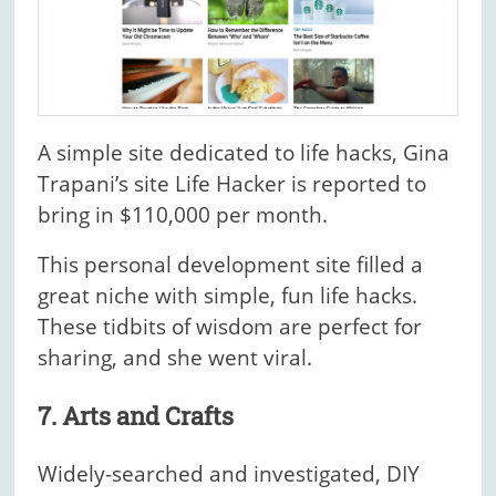
A simple site dedicated to life hacks, Gina
Trapani’s site Life Hacker is reported to
bring in $110,000 per month.
This personal development site filled a
great niche with simple, fun life hacks.
These tidbits of wisdom are perfect for
sharing, and she went viral.
7. Arts and Crafts
Widely-searched and investigated, DIY