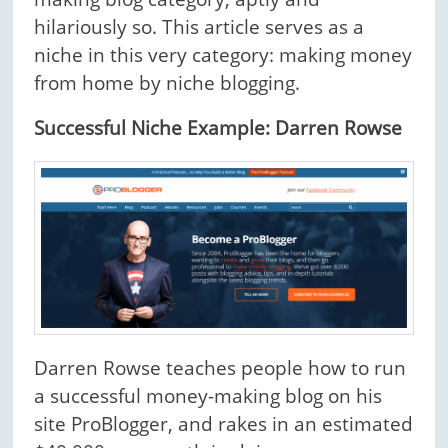
hilariously so. This article serves as a
niche in this very category: making money
from home by niche blogging.
Successful Niche Example: Darren Rowse
Darren Rowse teaches people how to run
a successful money-making blog on his
site ProBlogger, and rakes in an estimated