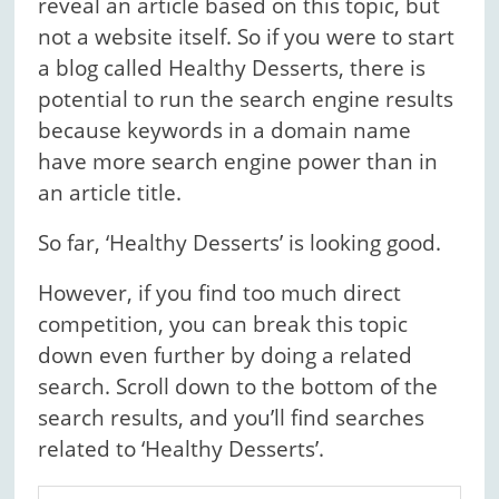
reveal an article based on this topic, but
not a website itself. So if you were to start
a blog called Healthy Desserts, there is
potential to run the search engine results
because keywords in a domain name
have more search engine power than in
an article title.
So far, ‘Healthy Desserts’ is looking good.
However, if you find too much direct
competition, you can break this topic
down even further by doing a related
search. Scroll down to the bottom of the
search results, and you’ll find searches
related to ‘Healthy Desserts’.