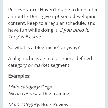
Perseverance: Haven’t made a dime after
a month? Don’t give up! Keep developing
content, keep to a regular schedule, and
have fun while doing it.
If you build it,
‘they’ will come.
So what is a blog ‘niche’, anyway?
A blog niche is a smaller, more defined
category or market segment.
Examples:
Main category
: Dogs
Niche category
: Dog training
Main category
: Book Reviews