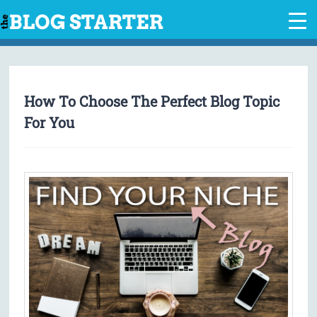
Skip
to
content
How To Choose The Perfect Blog Topic
For You