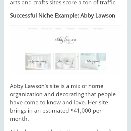
arts and crafts sites score a ton of traffic.
Successful Niche Example: Abby Lawson
Abby Lawson’s site is a mix of home
organization and decorating that people
have come to know and love. Her site
brings in an estimated $41,000 per
month.