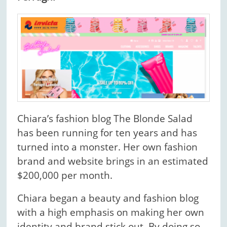
Chiara’s fashion blog The Blonde Salad
has been running for ten years and has
turned into a monster. Her own fashion
brand and website brings in an estimated
$200,000 per month.
Chiara began a beauty and fashion blog
with a high emphasis on making her own
identity and brand stick out. By doing so,