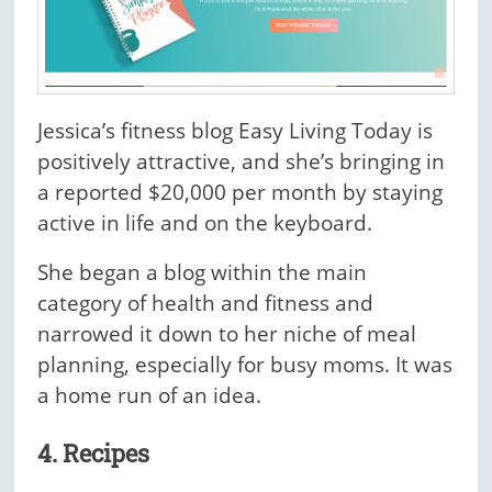
Jessica’s fitness blog Easy Living Today is
positively attractive, and she’s bringing in
a reported $20,000 per month by staying
active in life and on the keyboard.
She began a blog within the main
category of health and fitness and
narrowed it down to her niche of meal
planning, especially for busy moms. It was
a home run of an idea.
4. Recipes