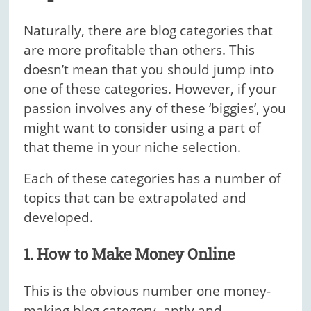
Naturally, there are blog categories that
are more profitable than others. This
doesn’t mean that you should jump into
one of these categories. However, if your
passion involves any of these ‘biggies’, you
might want to consider using a part of
that theme in your niche selection.
Each of these categories has a number of
topics that can be extrapolated and
developed.
1. How to Make Money Online
This is the obvious number one money-
making blog category, aptly and