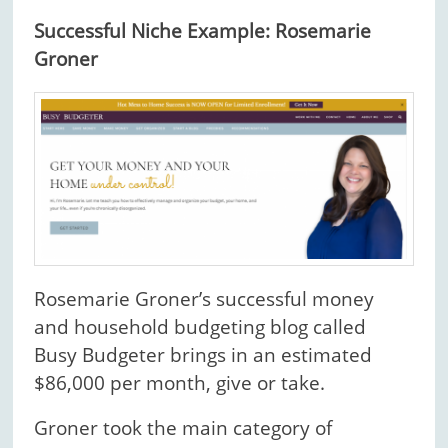
Successful Niche Example: Rosemarie
Groner
Rosemarie Groner’s successful money
and household budgeting blog called
Busy Budgeter brings in an estimated
$86,000 per month, give or take.
Groner took the main category of