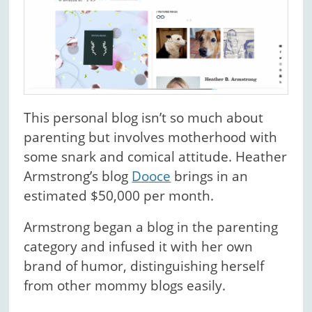
This personal blog isn’t so much about
parenting but involves motherhood with
some snark and comical attitude. Heather
Armstrong’s blog
Dooce
brings in an
estimated $50,000 per month.
Armstrong began a blog in the parenting
category and infused it with her own
brand of humor, distinguishing herself
from other mommy blogs easily.