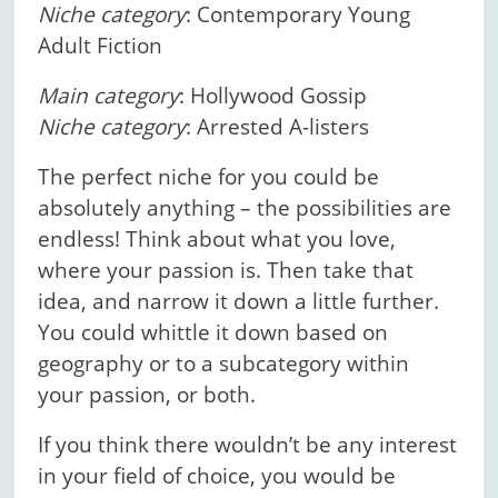
Niche category
: Contemporary Young
Adult Fiction
Main category
: Hollywood Gossip
Niche category
: Arrested A-listers
The perfect niche for you could be
absolutely anything – the possibilities are
endless! Think about what you love,
where your passion is. Then take that
idea, and narrow it down a little further.
You could whittle it down based on
geography or to a subcategory within
your passion, or both.
If you think there wouldn’t be any interest
in your field of choice, you would be