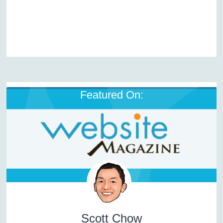
Featured On:
Scott Chow