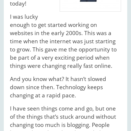
today!
I was lucky
enough to get started working on
websites in the early 2000s. This was a
time when the internet was just starting
to grow. This gave me the opportunity to
be part of a very exciting period when
things were changing really fast online.
And you know what? It hasn’t slowed
down since then. Technology keeps
changing at a rapid pace.
I have seen things come and go, but one
of the things that’s stuck around without
changing too much is blogging. People