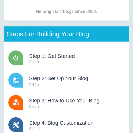
Helping start blogs since 2002.
Steps For Building Your Blog
Step 1: Get Started
Step 1
Step 2: Set Up Your Blog
Step 2
Step 3: How to Use Your Blog
Step 3
Step 4: Blog Customization
Step 4