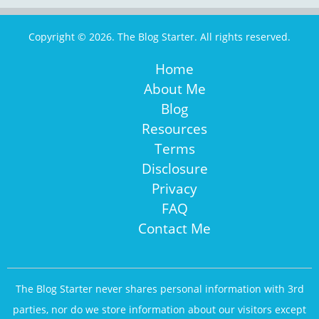
Copyright © 2026. The Blog Starter. All rights reserved.
Home
About Me
Blog
Resources
Terms
Disclosure
Privacy
FAQ
Contact Me
The Blog Starter never shares personal information with 3rd
parties, nor do we store information about our visitors except