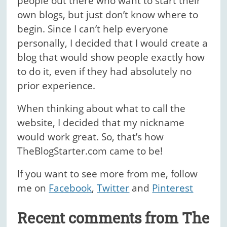
people out there who want to start their
own blogs, but just don’t know where to
begin. Since I can’t help everyone
personally, I decided that I would create a
blog that would show people exactly how
to do it, even if they had absolutely no
prior experience.
When thinking about what to call the
website, I decided that my nickname
would work great. So, that’s how
TheBlogStarter.com came to be!
If you want to see more from me, follow
me on
Facebook
,
Twitter
and
Pinterest
Recent comments from The