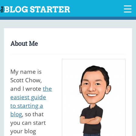
Skip
to
content
About Me
My name is
Scott Chow,
and I wrote
the
easiest guide
to starting a
blog
, so that
you can start
your blog