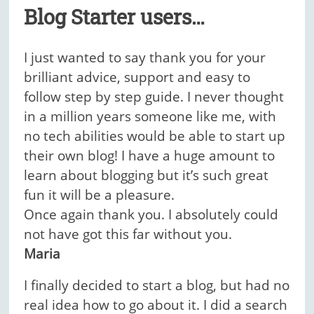
Blog Starter users…
I just wanted to say thank you for your
brilliant advice, support and easy to
follow step by step guide. I never thought
in a million years someone like me, with
no tech abilities would be able to start up
their own blog! I have a huge amount to
learn about blogging but it’s such great
fun it will be a pleasure.
Once again thank you. I absolutely could
not have got this far without you.
Maria
I finally decided to start a blog, but had no
real idea how to go about it. I did a search