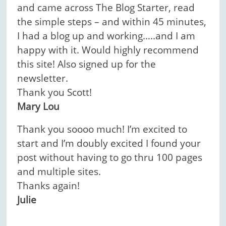
and came across The Blog Starter, read
the simple steps – and within 45 minutes,
I had a blog up and working…..and I am
happy with it. Would highly recommend
this site! Also signed up for the
newsletter.
Thank you Scott!
Mary Lou
Thank you soooo much! I’m excited to
start and I’m doubly excited I found your
post without having to go thru 100 pages
and multiple sites.
Thanks again!
Julie