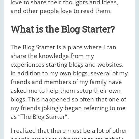
love to share their thoughts and ideas,
and other people love to read them.
What is the Blog Starter?
The Blog Starter is a place where I can
share the knowledge from my
experiences starting blogs and websites.
In addition to my own blogs, several of my
friends and members of my family have
asked me to help them setup their own
blogs. This happened so often that one of
my friends jokingly began referring to me
as “The Blog Starter”.
I realized that there must be a lot of other