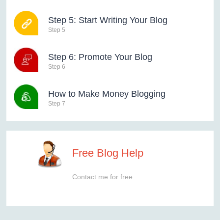
Step 5: Start Writing Your Blog
Step 5
Step 6: Promote Your Blog
Step 6
How to Make Money Blogging
Step 7
Free Blog Help
Contact me for free