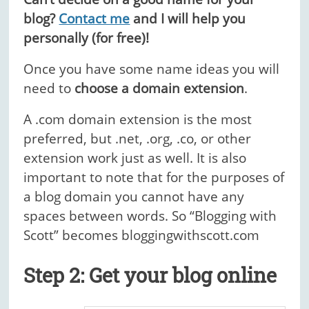
blog?
Contact me
and I will help you
personally (for free)!
Once you have some name ideas you will
need to
choose a domain extension
.
A .com domain extension is the most
preferred, but .net, .org, .co, or other
extension work just as well. It is also
important to note that for the purposes of
a blog domain you cannot have any
spaces between words.
So “Blogging with
Scott” becomes bloggingwithscott.com
Step 2: Get your blog online