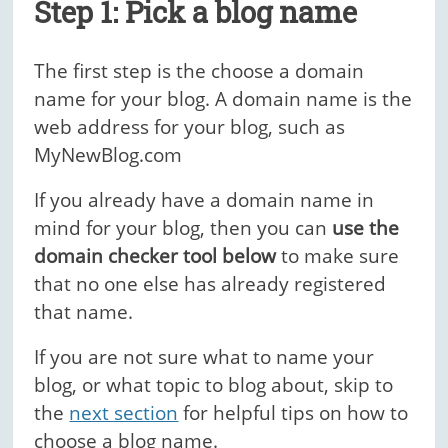
Step 1: Pick a blog name
The first step is the choose a domain
name for your blog. A domain name is the
web address for your blog, such as
MyNewBlog.com
If you already have a domain name in
mind for your blog, then you can
use the
domain checker tool below
to make sure
that no one else has already registered
that name.
If you are not sure what to name your
blog, or what topic to blog about, skip to
the
next section
for helpful tips on how to
choose a blog name.