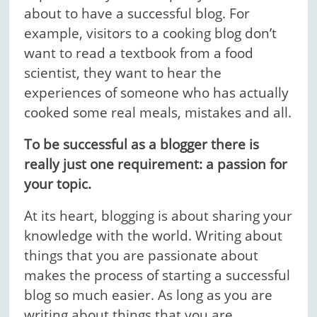
about to have a successful blog. For
example, visitors to a cooking blog don’t
want to read a textbook from a food
scientist, they want to hear the
experiences of someone who has actually
cooked some real meals, mistakes and all.
To be successful as a blogger there is
really just one requirement: a passion for
your topic.
At its heart, blogging is about sharing your
knowledge with the world. Writing about
things that you are passionate about
makes the process of starting a successful
blog so much easier. As long as you are
writing about things that you are