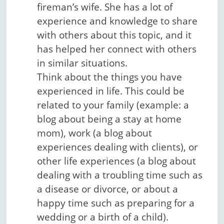
fireman’s wife. She has a lot of
experience and knowledge to share
with others about this topic, and it
has helped her connect with others
in similar situations.
Think about the things you have
experienced in life. This could be
related to your family (example: a
blog about being a stay at home
mom), work (a blog about
experiences dealing with clients), or
other life experiences (a blog about
dealing with a troubling time such as
a disease or divorce, or about a
happy time such as preparing for a
wedding or a birth of a child).