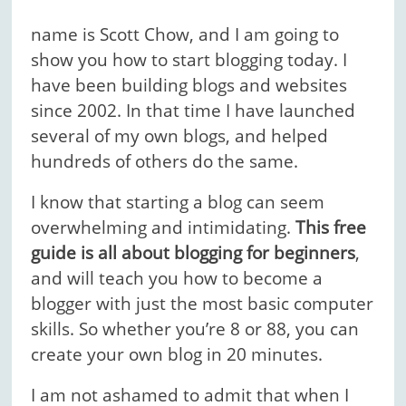
name is Scott Chow, and I am going to
show you how to start blogging today. I
have been building blogs and websites
since 2002. In that time I have launched
several of my own blogs, and helped
hundreds of others do the same.
I know that starting a blog can seem
overwhelming and intimidating.
This free
guide is all about blogging for beginners
,
and will teach you how to become a
blogger with just the most basic computer
skills. So whether you’re 8 or 88, you can
create your own blog in 20 minutes.
I am not ashamed to admit that when I