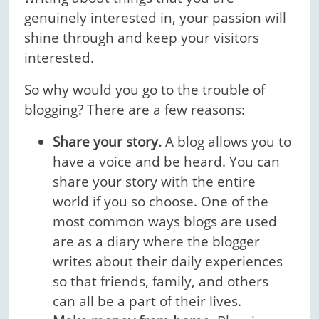
genuinely interested in, your passion will
shine through and keep your visitors
interested.
So why would you go to the trouble of
blogging? There are a few reasons:
Share your story.
A blog allows you to
have a voice and be heard. You can
share your story with the entire
world if you so choose. One of the
most common ways blogs are used
are as a diary where the blogger
writes about their daily experiences
so that friends, family, and others
can all be a part of their lives.