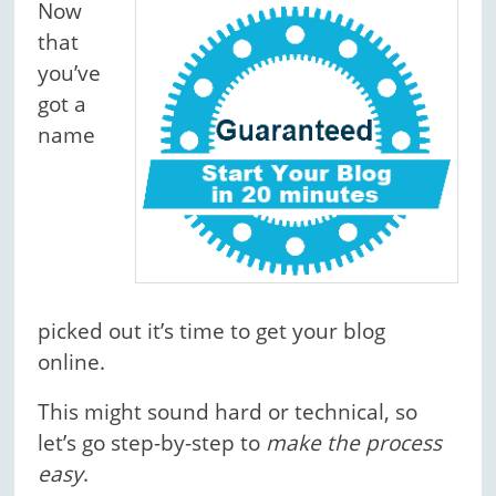
Now
that
you’ve
got a
name
picked out it’s time to get your blog
online.
This might sound hard or technical, so
let’s go step-by-step to
make the process
easy
.