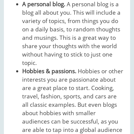
A personal blog.
A personal blog is a
blog all about you. This will include a
variety of topics, from things you do
on a daily basis, to random thoughts
and musings. This is a great way to
share your thoughts with the world
without having to stick to just one
topic.
Hobbies & passions.
Hobbies or other
interests you are passionate about
are a great place to start. Cooking,
travel, fashion, sports, and cars are
all classic examples. But even blogs
about hobbies with smaller
audiences can be successful, as you
are able to tap into a global audience