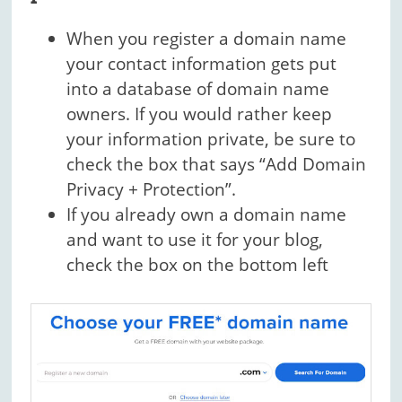
When you register a domain name
your contact information gets put
into a database of domain name
owners. If you would rather keep
your information private, be sure to
check the box that says “Add Domain
Privacy + Protection”.
If you already own a domain name
and want to use it for your blog,
check the box on the bottom left