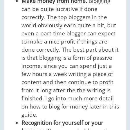
Make money from home.
Blogging
can be quite lucrative if done
correctly. The top bloggers in the
world obviously earn quite a bit, but
even a part-time blogger can expect
to make a nice profit if things are
done correctly. The best part about it
is that blogging is a form of passive
income, since you can spend just a
few hours a week writing a piece of
content and then continue to profit
from it long after the the writing is
finished. I go into much more detail
on how to blog for money later in this
guide.
Recognition for yourself or your