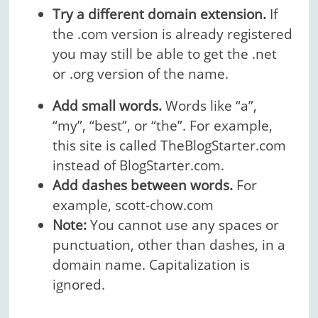
Try a different domain extension.
If
the .com version is already registered
you may still be able to get the .net
or .org version of the name.
Add small words.
Words like “a”,
“my”, “best”, or “the”. For example,
this site is called TheBlogStarter.com
instead of BlogStarter.com.
Add dashes between words.
For
example, scott-chow.com
Note:
You cannot use any spaces or
punctuation, other than dashes, in a
domain name. Capitalization is
ignored.