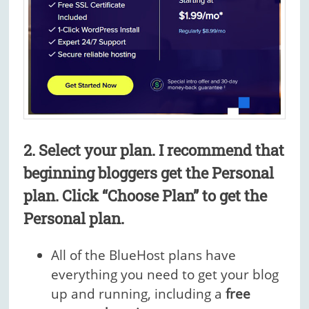
2. Select your plan.
I recommend that
beginning bloggers get the Personal
plan.
Click “Choose Plan” to get the
Personal plan.
All of the BlueHost plans have
everything you need to get your blog
up and running, including a
free