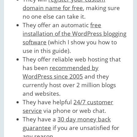
domain name for free
, making sure
no one else can take it.
They offer an automatic
free
installation of the WordPress blogging
software
(which I show you how to
use in this guide).
They offer reliable web hosting that
has been
recommended by
WordPress since 2005
and they
currently host over 2 million blogs
and websites.
They have helpful
24/7 customer
service
via phone or web chat.
They have a
30 day money back
guarantee
if you are unsatisfied for
any reason.