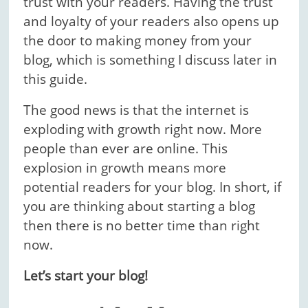
trust with your readers. Having the trust
and loyalty of your readers also opens up
the door to making money from your
blog, which is something I discuss later in
this guide.
The good news is that the internet is
exploding with growth right now. More
people than ever are online. This
explosion in growth means more
potential readers for your blog. In short, if
you are thinking about starting a blog
then there is no better time than right
now.
Let’s start your blog!