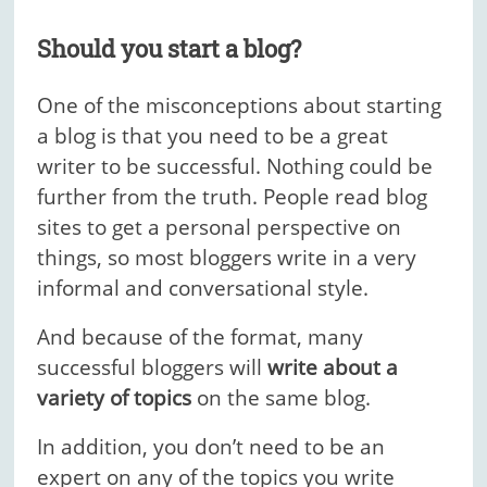
Should you start a blog?
One of the misconceptions about starting
a blog is that you need to be a great
writer to be successful. Nothing could be
further from the truth. People read blog
sites to get a personal perspective on
things, so most bloggers write in a very
informal and conversational style.
And because of the format, many
successful bloggers will
write about a
variety of topics
on the same blog.
In addition, you don’t need to be an
expert on any of the topics you write