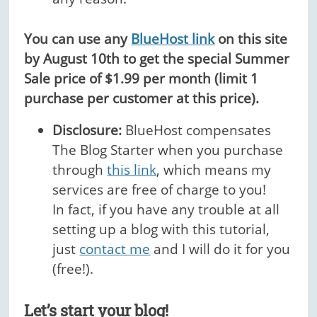
You can use any
BlueHost link
on this site
by August 10th to get the special Summer
Sale price of $1.99 per month (limit 1
purchase per customer at this price).
Disclosure:
BlueHost compensates
The Blog Starter when you purchase
through
this link
, which means my
services are free of charge to you!
In fact, if you have any trouble at all
setting up a blog with this tutorial,
just
contact me
and I will do it for you
(free!).
Let’s start your blog!