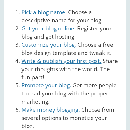
Pick a blog name.
Choose a
descriptive name for your blog.
Get your blog online.
Register your
blog and get hosting.
Customize your blog.
Choose a free
blog design template and tweak it.
Write & publish your first post.
Share
your thoughts with the world. The
fun part!
Promote your blog.
Get more people
to read your blog with the proper
marketing.
Make money blogging.
Choose from
several options to monetize your
blog.