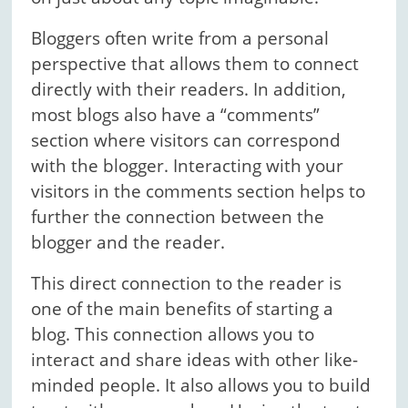
Bloggers often write from a personal
perspective that allows them to connect
directly with their readers. In addition,
most blogs also have a “comments”
section where visitors can correspond
with the blogger. Interacting with your
visitors in the comments section helps to
further the connection between the
blogger and the reader.
This direct connection to the reader is
one of the main benefits of starting a
blog. This connection allows you to
interact and share ideas with other like-
minded people. It also allows you to build