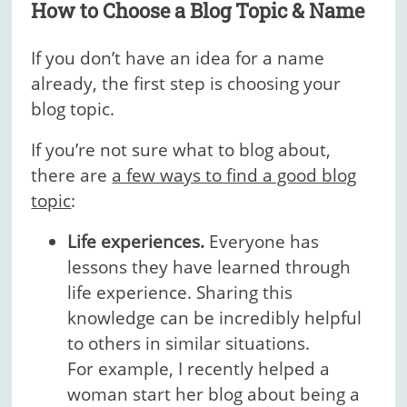
How to Choose a Blog Topic & Name
If you don’t have an idea for a name
already, the first step is choosing your
blog topic.
If you’re not sure what to blog about,
there are
a few ways to find a good blog
topic
:
Life experiences.
Everyone has
lessons they have learned through
life experience. Sharing this
knowledge can be incredibly helpful
to others in similar situations.
For example, I recently helped a
woman start her blog about being a