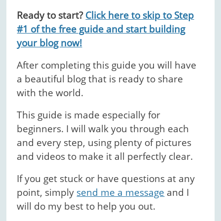
Ready to start?
Click here to skip to Step
#1 of the free guide and start building
your blog now!
After completing this guide you will have
a beautiful blog that is ready to share
with the world.
This guide is made especially for
beginners. I will walk you through each
and every step, using plenty of pictures
and videos to make it all perfectly clear.
If you get stuck or have questions at any
point, simply
send me a message
and I
will do my best to help you out.