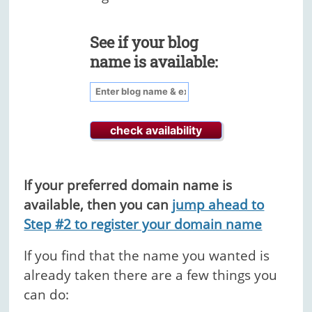
See if your blog
name is available:
If your preferred domain name is
available, then you can
jump ahead to
Step #2 to register your domain name
If you find that the name you wanted is
already taken there are a few things you
can do: