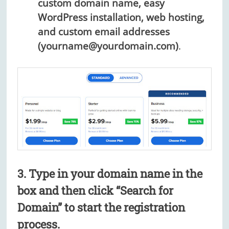
custom domain name, easy
WordPress installation, web hosting,
and custom email addresses
(yourname@yourdomain.com)
.
3. Type in your domain name in the
box and then click “Search for
Domain” to start the registration
process.