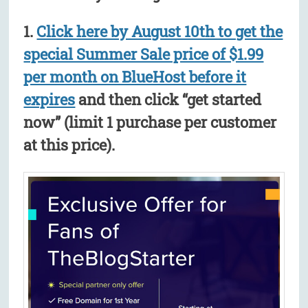
1.
Click here by August 10th to get the
special Summer Sale price of $1.99
per month on BlueHost before it
expires
and then click “get started
now” (limit 1 purchase per customer
at this price).