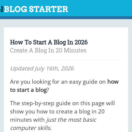
Skip
to
content
How To Start A Blog In 2026
Create A Blog In 20 Minutes
Updated July 16th, 2026
Are you looking for an easy guide on
how
to start a blog
?
The step-by-step guide on this page will
show you how to create a blog in 20
minutes with
just the most basic
computer skills.