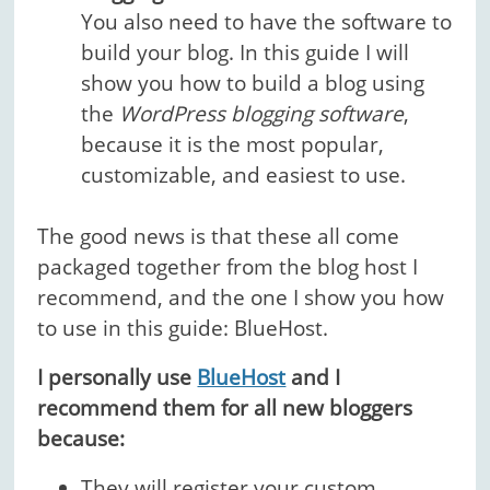
You also need to have the software to
build your blog. In this guide I will
show you how to build a blog using
the
WordPress blogging software
,
because it is the most popular,
customizable, and easiest to use.
The good news is that these all come
packaged together from the blog host I
recommend, and the one I show you how
to use in this guide: BlueHost.
I personally use
BlueHost
and I
recommend them for all new bloggers
because:
They will
register your custom