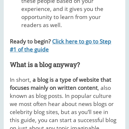
these people based on your
experience, and it gives you the
opportunity to learn from your
readers as well.
Ready to begin?
Click here to go to Step
#1 of the guide
What is a blog anyway?
In short,
a blog is a type of website that
focuses mainly on written content
, also
known as blog posts. In popular culture
we most often hear about news blogs or
celebrity blog sites, but as you’ll see in
this guide, you can start a successful blog
on just about any topic imaginable.