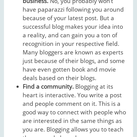
business.
No, you probably won’t
have paparazzi following you around
because of your latest post. But a
successful blog makes your idea into
a reality, and can gain you a ton of
recognition in your respective field.
Many bloggers are known as experts
just because of their blogs, and some
have even gotten book and movie
deals based on their blogs.
Find a community.
Blogging at its
heart is interactive. You write a post
and people comment on it. This is a
good way to connect with people who
are interested in the same things as
you are. Blogging allows you to teach