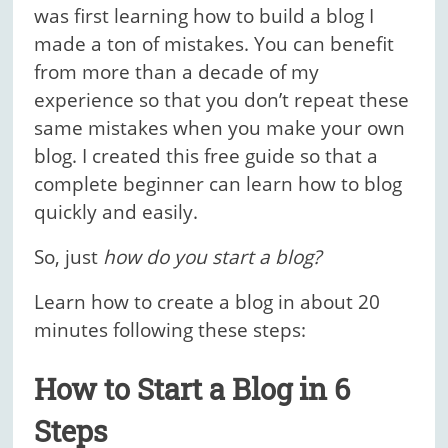
was first learning how to build a blog I
made a ton of mistakes. You can benefit
from more than a decade of my
experience so that you don’t repeat these
same mistakes when you make your own
blog. I created this free guide so that a
complete beginner can learn how to blog
quickly and easily.
So, just
how do you start a blog?
Learn how to create a blog in about 20
minutes following these steps:
How to Start a Blog in 6
Steps