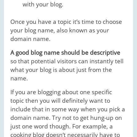
with your blog.
Once you have a topic it’s time to choose
your blog name, also known as your
domain name.
A good blog name should be descriptive
so that potential visitors can instantly tell
what your blog is about just from the
name.
If you are blogging about one specific
topic then you will definitely want to
include that in some way when you pick a
domain name. Try not to get hung-up on
just one word though. For example, a
cooking blog doesn’t necessarily have to