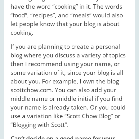
have the word “cooking” in it. The words
“food”, “recipes”, and “meals” would also
let people know that your blog is about
cooking.
If you are planning to create a personal
blog where you discuss a variety of topics
then I recommend using your name, or
some variation of it, since your blog is all
about you. For example, I own the blog
scottchow.com. You can also add your
middle name or middle initial if you find
your name is already taken. Or you could
use a variation like “Scott Chow Blog” or
“Blogging with Scott”.
Can’t decide on a good name for your