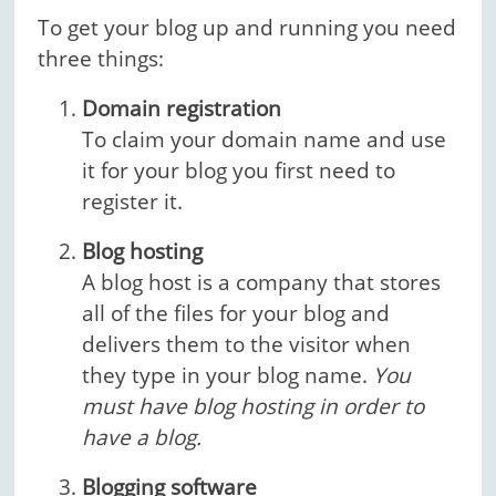
To get your blog up and running you need
three things:
Domain registration
To claim your domain name and use
it for your blog you first need to
register it.
Blog hosting
A blog host is a company that stores
all of the files for your blog and
delivers them to the visitor when
they type in your blog name.
You
must have blog hosting in order to
have a blog.
Blogging software