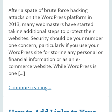
After a spate of brute force hacking
attacks on the WordPress platform in
2013, many webmasters have started
taking additional steps to protect their
websites. Security should be your number
one concern, particularly if you use your
WordPress site for storing any personal or
financial information or as an e-
commerce website. While WordPress is
one […]
Continue reading...