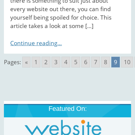
there is something to suit just about
every website out there, you can find
yourself being spoiled for choice. This
article takes a look at some […]
Continue reading...
Pages:
«
1
2
3
4
5
6
7
8
9
10
Featured On: