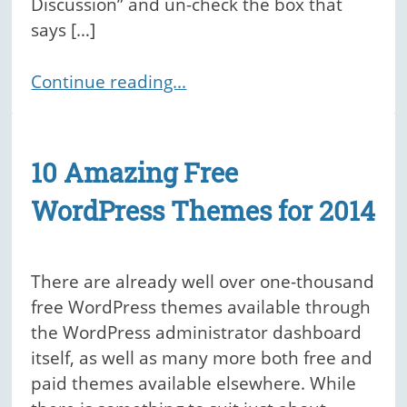
Discussion” and un-check the box that
says […]
Continue reading...
10 Amazing Free
WordPress Themes for 2014
There are already well over one-thousand
free WordPress themes available through
the WordPress administrator dashboard
itself, as well as many more both free and
paid themes available elsewhere. While