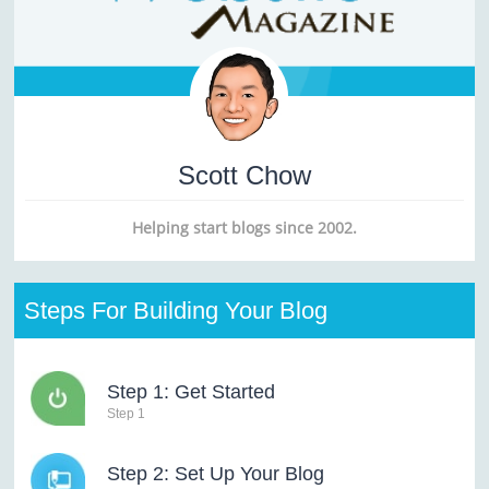
Scott Chow
Helping start blogs since 2002.
Steps For Building Your Blog
Step 1: Get Started
Step 1
Step 2: Set Up Your Blog