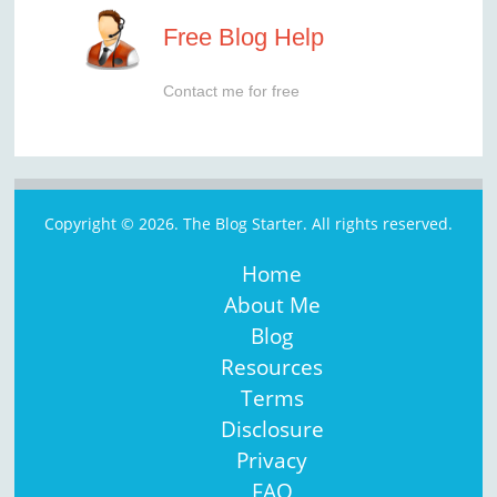
Free Blog Help
Contact me for free
Copyright © 2026. The Blog Starter. All rights reserved.
Home
About Me
Blog
Resources
Terms
Disclosure
Privacy
FAQ