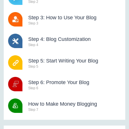
Step 2
Step 3: How to Use Your Blog
Step 3
Step 4: Blog Customization
Step 4
Step 5: Start Writing Your Blog
Step 5
Step 6: Promote Your Blog
Step 6
How to Make Money Blogging
Step 7