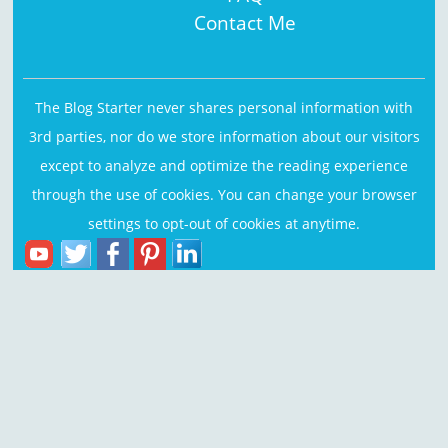
Contact Me
The Blog Starter never shares personal information with
3rd parties, nor do we store information about our visitors
except to analyze and optimize the reading experience
through the use of cookies. You can change your browser
settings to opt-out of cookies at anytime.