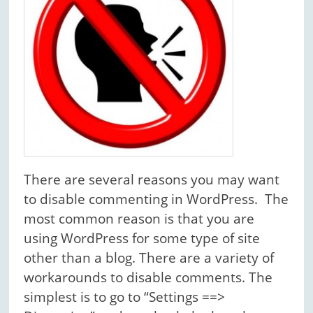
There are several reasons you may want
to disable commenting in WordPress. The
most common reason is that you are
using WordPress for some type of site
other than a blog. There are a variety of
workarounds to disable comments. The
simplest is to go to “Settings ==>