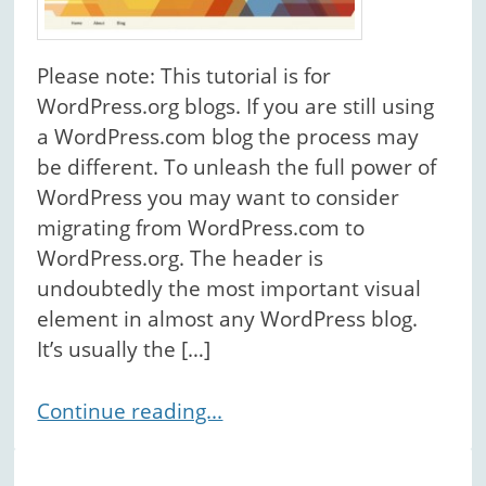
Please note: This tutorial is for
WordPress.org blogs. If you are still using
a WordPress.com blog the process may
be different. To unleash the full power of
WordPress you may want to consider
migrating from WordPress.com to
WordPress.org. The header is
undoubtedly the most important visual
element in almost any WordPress blog.
It’s usually the […]
Continue reading...