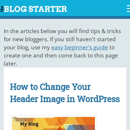
Skip
to
content
In the articles below you will find tips & tricks
for new bloggers. If you still haven't started
your blog, use my
easy beginner's guide
to
create one and then come back to this page
later.
How to Change Your
Header Image in WordPress