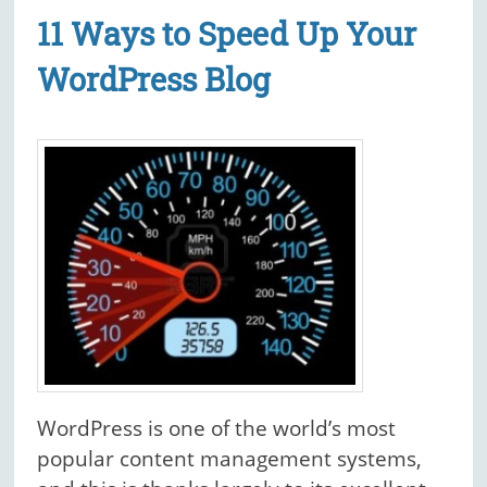
11 Ways to Speed Up Your
WordPress Blog
WordPress is one of the world’s most
popular content management systems,