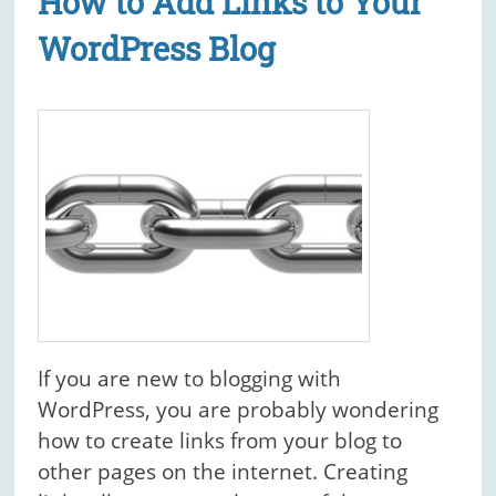
How to Add Links to Your
WordPress Blog
If you are new to blogging with
WordPress, you are probably wondering
how to create links from your blog to
other pages on the internet. Creating