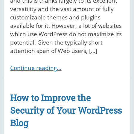
and this is thanks largely to its excellent
versatility and the vast amount of fully
customizable themes and plugins
available for it. However, a lot of websites
which use WordPress do not maximize its
potential. Given the typically short
attention span of Web users, […]
Continue reading...
How to Improve the
Security of Your WordPress
Blog