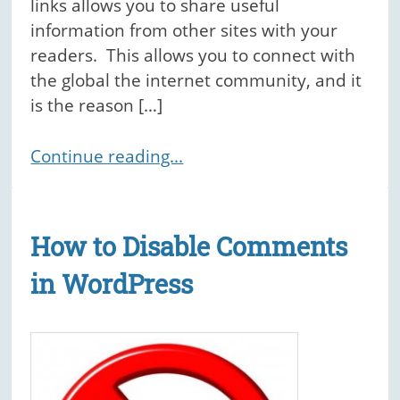
links allows you to share useful
information from other sites with your
readers. This allows you to connect with
the global the internet community, and it
is the reason […]
Continue reading...
How to Disable Comments
in WordPress