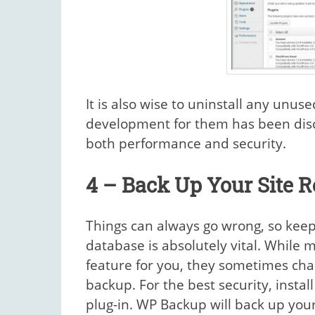
It is also wise to uninstall any unus
development for them has been disco
both performance and security.
4 – Back Up Your Site R
Things can always go wrong, so keep
database is absolutely vital. While 
feature for you, they sometimes char
backup. For the best security, insta
plug-in. WP Backup will back up your