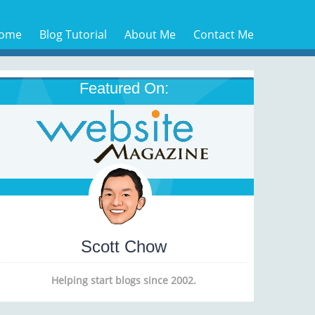
ome
Blog Tutorial
About Me
Contact Me
Featured On:
Scott Chow
Helping start blogs since 2002.