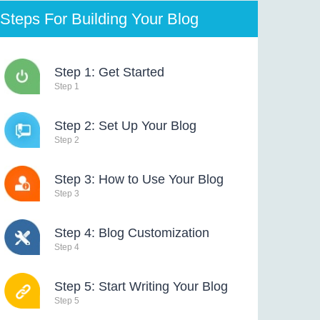
Steps For Building Your Blog
Step 1: Get Started
Step 1
Step 2: Set Up Your Blog
Step 2
Step 3: How to Use Your Blog
Step 3
Step 4: Blog Customization
Step 4
Step 5: Start Writing Your Blog
Step 5