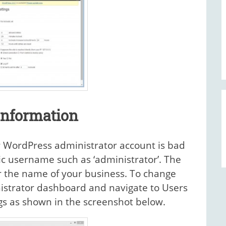
Information
r WordPress administrator account is bad
ric username such as ‘administrator’. The
or the name of your business. To change
istrator dashboard and navigate to Users
ngs as shown in the screenshot below.