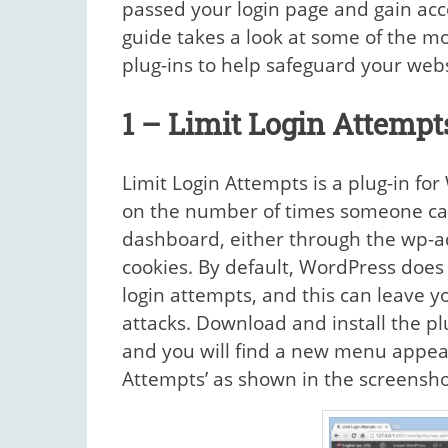
passed your login page and gain acc
guide takes a look at some of the m
plug-ins to help safeguard your webs
1 – Limit Login Attempt
Limit Login Attempts is a plug-in for
on the number of times someone can
dashboard, either through the wp-a
cookies. By default, WordPress does
login attempts, and this can leave y
attacks. Download and install the p
and you will find a new menu appear 
Attempts’ as shown in the screensho