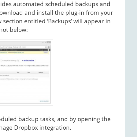
rovides automated scheduled backups and
 Download and install the plug-in from your
ection entitled ‘Backups’ will appear in
hot below:
eduled backup tasks, and by opening the
anage Dropbox integration.