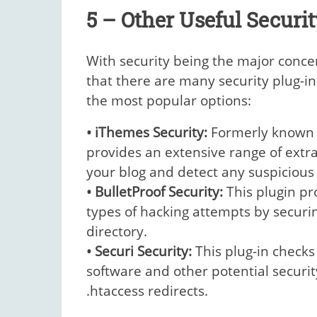
5 – Other Useful Securit
With security being the major concern
that there are many security plug-in
the most popular options:
• iThemes Security:
Formerly known a
provides an extensive range of extra
your blog and detect any suspicious a
• BulletProof Security:
This plugin pr
types of hacking attempts by securing
directory.
• Securi Security:
This plug-in checks
software and other potential secur
.htaccess redirects.