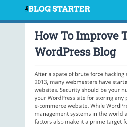
Skip
to
content
How To Improve T
WordPress Blog
After a spate of brute force hacking
2013, many webmasters have started 
websites. Security should be your n
your WordPress site for storing any 
e-commerce website. While WordPres
management systems in the world as 
factors also make it a prime target 