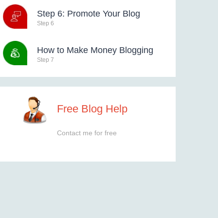
Step 6: Promote Your Blog
Step 6
How to Make Money Blogging
Step 7
Free Blog Help
Contact me for free