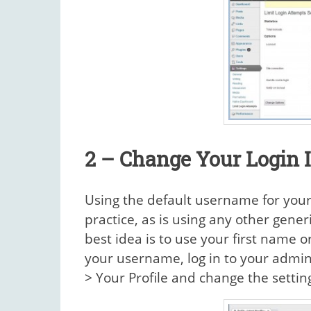
2 – Change Your Login 
Using the default username for you
practice, as is using any other gene
best idea is to use your first name 
your username, log in to your admin
> Your Profile and change the setti