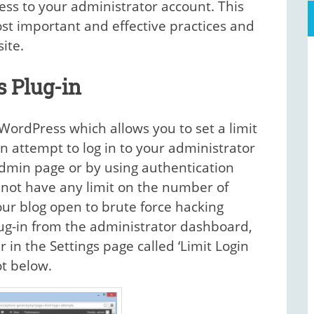
ess to your administrator account. This
ost important and effective practices and
ite.
s Plug-in
 WordPress which allows you to set a limit
 attempt to log in to your administrator
dmin page or by using authentication
 not have any limit on the number of
our blog open to brute force hacking
lug-in from the administrator dashboard,
in the Settings page called ‘Limit Login
t below.