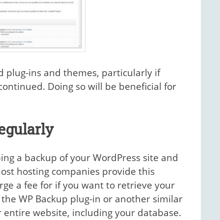
ed plug-ins and themes, particularly if
ntinued. Doing so will be beneficial for
egularly
ing a backup of your WordPress site and
most hosting companies provide this
ge a fee for if you want to retrieve your
ll the WP Backup plug-in or another similar
 entire website, including your database.