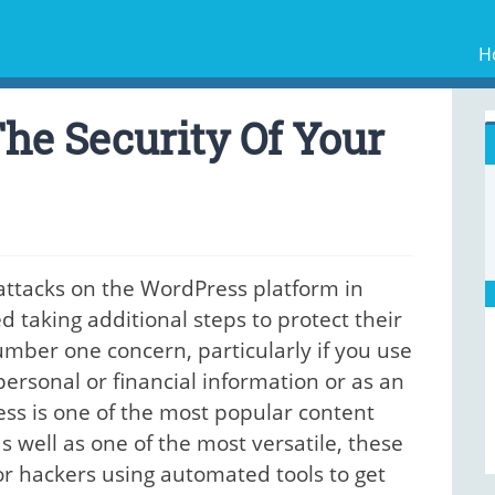
H
he Security Of Your
 attacks on the WordPress platform in
taking additional steps to protect their
umber one concern, particularly if you use
personal or financial information or as an
s is one of the most popular content
well as one of the most versatile, these
for hackers using automated tools to get