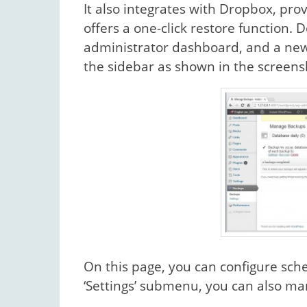
It also integrates with Dropbox, p
offers a one-click restore function.
administrator dashboard, and a new s
the sidebar as shown in the screens
On this page, you can configure sch
‘Settings’ submenu, you can also m