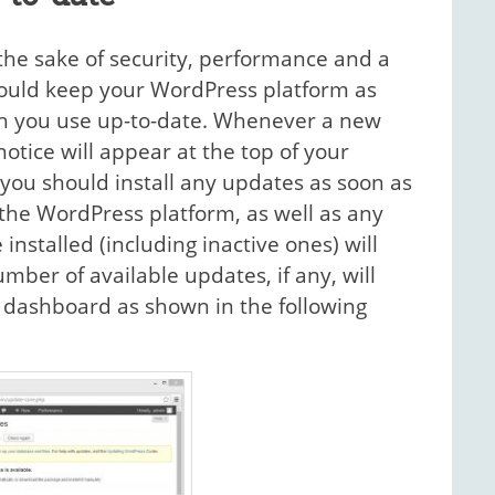
r the sake of security, performance and a
hould keep your WordPress platform as
ich you use up-to-date. Whenever a new
notice will appear at the top of your
you should install any updates as soon as
the WordPress platform, as well as any
nstalled (including inactive ones) will
ber of available updates, if any, will
r dashboard as shown in the following