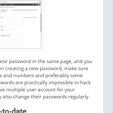
ator password in the same page, and you
hen creating a new password, make sure
tters and numbers and preferably some
swords are practically impossible to hack
ve multiple user account for your
 also change their passwords regularly.
-to-date