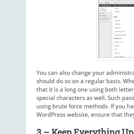
You can also change your administr
should do so on a regular basis. W
that it is a long one using both le
special characters as well. Such pas
using brute force methods. If you ha
WordPress website, ensure that they
3 – Keep Everything Up