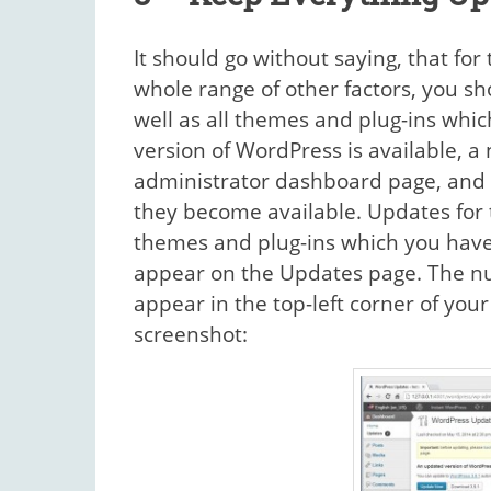
It should go without saying, that fo
whole range of other factors, you s
well as all themes and plug-ins wh
version of WordPress is available, a 
administrator dashboard page, and 
they become available. Updates for 
themes and plug-ins which you have i
appear on the Updates page. The num
appear in the top-left corner of you
screenshot: