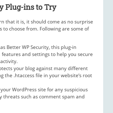
y Plug-ins to Try
 that it is, it should come as no surprise
s to choose from. Following are some of
s Better WP Security, this plug-in
 features and settings to help you secure
ctivity.
otects your blog against many different
 the .htaccess file in your website’s root
 your WordPress site for any suspicious
ity threats such as comment spam and