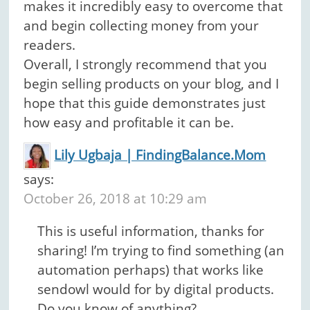
makes it incredibly easy to overcome that
and begin collecting money from your
readers.
Overall, I strongly recommend that you
begin selling products on your blog, and I
hope that this guide demonstrates just
how easy and profitable it can be.
Lily Ugbaja | FindingBalance.Mom
says:
October 26, 2018 at 10:29 am
This is useful information, thanks for
sharing! I’m trying to find something (an
automation perhaps) that works like
sendowl would for by digital products.
Do you know of anything?