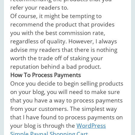
refer your readers to.
Of course, it might be tempting to
recommend the product that provides
you with the best commission rate,
regardless of quality. However, I always
advise my readers that there is nothing
worth the trade off of staking your
reputation behind a bad product.
How To Process Payments
Once you decide to begin selling products
on your blog, you will need to make sure
that you have a way to process payments
from your customers. The simplest way
that I have found to process payments on
your blog is through the
WordPress
Simple Paypal Shopping Cart
.