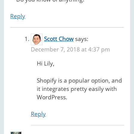
Reply
Scott Chow
says:
December 7, 2018 at 4:37 pm
Hi Lily,
Shopify is a popular option, and
it integrates pretty easily with
WordPress.
Reply