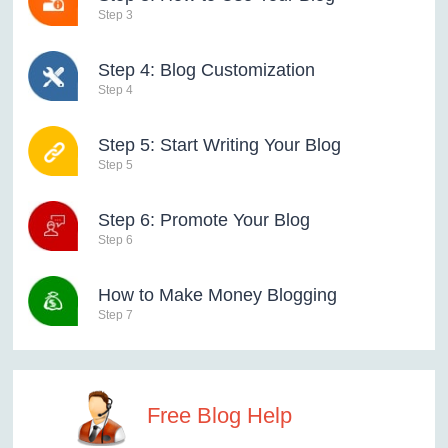
Step 3
Step 4: Blog Customization
Step 4
Step 5: Start Writing Your Blog
Step 5
Step 6: Promote Your Blog
Step 6
How to Make Money Blogging
Step 7
Free Blog Help