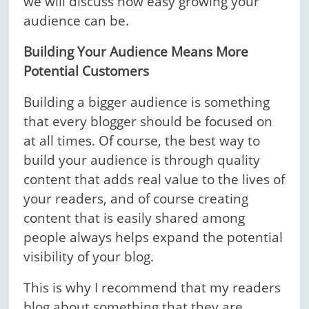
we will discuss how easy growing your
audience can be.
Building Your Audience Means More
Potential Customers
Building a bigger audience is something
that every blogger should be focused on
at all times. Of course, the best way to
build your audience is through quality
content that adds real value to the lives of
your readers, and of course creating
content that is easily shared among
people always helps expand the potential
visibility of your blog.
This is why I recommend that my readers
blog about something that they are