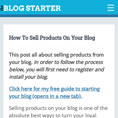
Skip
to
content
How To Sell Products On Your Blog
This post all about selling products from
your blog.
In order to follow the process
below, you will first need to register and
install your blog.
Click here for my free guide to starting
your blog (opens in a new tab).
Selling products on your blog is one of the
absolute best ways to turn your loyal