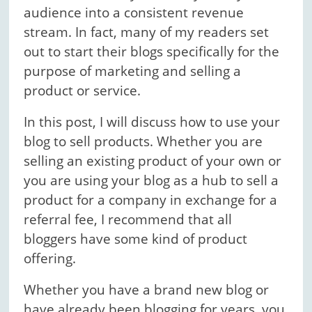
audience into a consistent revenue
stream. In fact, many of my readers set
out to start their blogs specifically for the
purpose of marketing and selling a
product or service.
In this post, I will discuss how to use your
blog to sell products. Whether you are
selling an existing product of your own or
you are using your blog as a hub to sell a
product for a company in exchange for a
referral fee, I recommend that all
bloggers have some kind of product
offering.
Whether you have a brand new blog or
have already been blogging for years, you