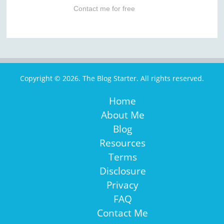
Contact me for free
Copyright © 2026. The Blog Starter. All rights reserved.
Home
About Me
Blog
Resources
Terms
Disclosure
Privacy
FAQ
Contact Me