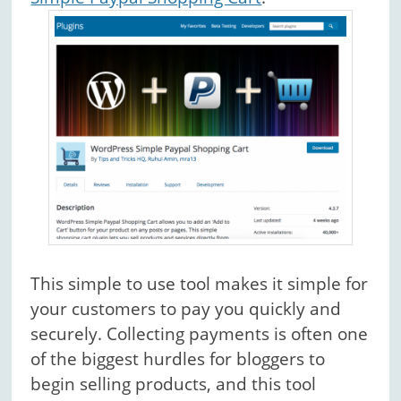
This simple to use tool makes it simple for
your customers to pay you quickly and
securely. Collecting payments is often one
of the biggest hurdles for bloggers to
begin selling products, and this tool