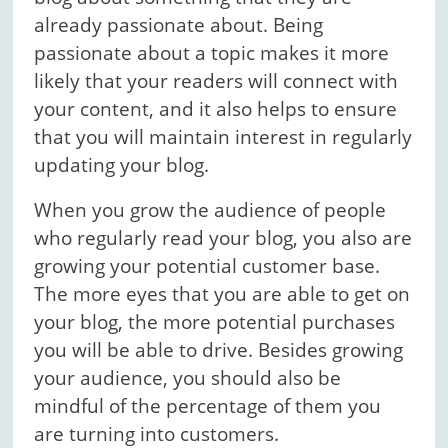
already passionate about. Being
passionate about a topic makes it more
likely that your readers will connect with
your content, and it also helps to ensure
that you will maintain interest in regularly
updating your blog.
When you grow the audience of people
who regularly read your blog, you also are
growing your potential customer base.
The more eyes that you are able to get on
your blog, the more potential purchases
you will be able to drive. Besides growing
your audience, you should also be
mindful of the percentage of them you
are turning into customers.