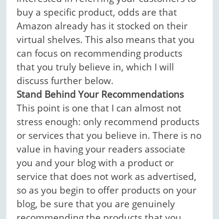
buy a specific product, odds are that
Amazon already has it stocked on their
virtual shelves. This also means that you
can focus on recommending products
that you truly believe in, which I will
discuss further below.
Stand Behind Your Recommendations
This point is one that I can almost not
stress enough: only recommend products
or services that you believe in. There is no
value in having your readers associate
you and your blog with a product or
service that does not work as advertised,
so as you begin to offer products on your
blog, be sure that you are genuinely
recommending the products that you