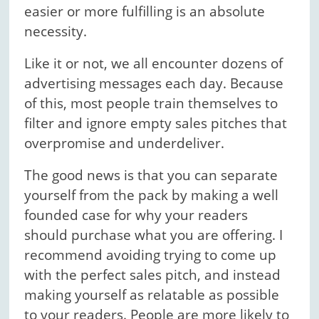
easier or more fulfilling is an absolute
necessity.
Like it or not, we all encounter dozens of
advertising messages each day. Because
of this, most people train themselves to
filter and ignore empty sales pitches that
overpromise and underdeliver.
The good news is that you can separate
yourself from the pack by making a well
founded case for why your readers
should purchase what you are offering. I
recommend avoiding trying to come up
with the perfect sales pitch, and instead
making yourself as relatable as possible
to your readers. People are more likely to