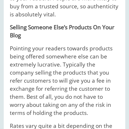
buy from a trusted source, so authenticity
is absolutely vital.
Selling Someone Else’s Products On Your
Blog
Pointing your readers towards products
being offered somewhere else can be
extremely lucrative. Typically the
company selling the products that you
refer customers to will give you a fee in
exchange for referring the customer to
them. Best of all, you do not have to
worry about taking on any of the risk in
terms of holding the products.
Rates vary quite a bit depending on the