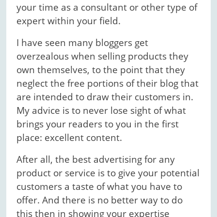
your time as a consultant or other type of
expert within your field.
I have seen many bloggers get
overzealous when selling products they
own themselves, to the point that they
neglect the free portions of their blog that
are intended to draw their customers in.
My advice is to never lose sight of what
brings your readers to you in the first
place: excellent content.
After all, the best advertising for any
product or service is to give your potential
customers a taste of what you have to
offer. And there is no better way to do
this then in showing your expertise