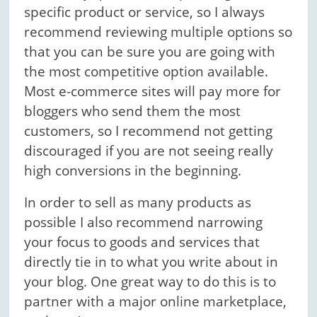
specific product or service, so I always
recommend reviewing multiple options so
that you can be sure you are going with
the most competitive option available.
Most e-commerce sites will pay more for
bloggers who send them the most
customers, so I recommend not getting
discouraged if you are not seeing really
high conversions in the beginning.
In order to sell as many products as
possible I also recommend narrowing
your focus to goods and services that
directly tie in to what you write about in
your blog. One great way to do this is to
partner with a major online marketplace,