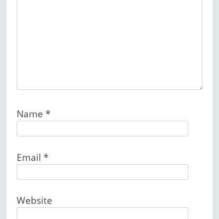
Name
*
Email
*
Website