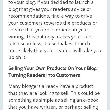
to your blog. If you decided to launch a
blog that gives your readers advice or
recommendations, find a way to drive
your customers towards the products or
service that you recommend in your
writing. This not only makes your sales
pitch seamless, it also makes it much
more likely that your readers will take you
up on it.
Selling Your Own Products On Your Blog:
Turning Readers Into Customers
Many bloggers already have a product
that they are looking to sell. This could be
something as simple as selling an e-book
that you have written, or perhaps selling