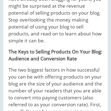
might be surprised at the revenue
potential of selling products on your blog.
Stop overlooking the money making
potential of using your blog to sell
products, and read on to learn about how
simple it can be.
The Keys to Selling Products On Your Blog:
Audience and Conversion Rate
The two biggest factors in how successful
you can be with offering products on your
blog are the size of your audience and the
number of your readers that you are able
to convert into paying customers (also
referred to as your conversion rate). First,