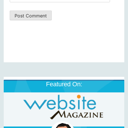
Featured On: