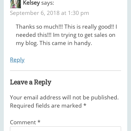
Kelsey
says:
September 6, 2018 at 1:30 pm
Thanks so much!!! This is really good!! I
needed this!!! Im trying to get sales on
my blog. This came in handy.
Reply
Leave a Reply
Your email address will not be published.
Required fields are marked
*
Comment
*