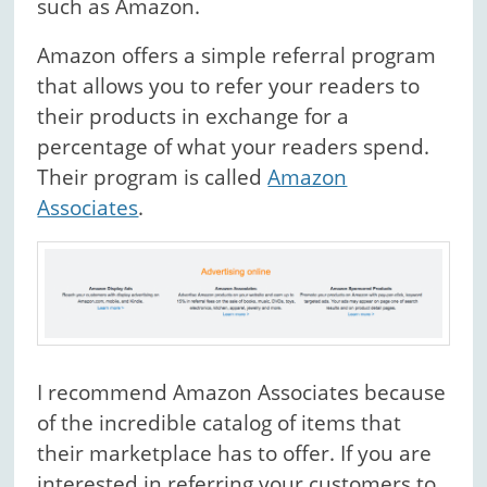
such as Amazon.
Amazon offers a simple referral program
that allows you to refer your readers to
their products in exchange for a
percentage of what your readers spend.
Their program is called
Amazon
Associates
.
I recommend Amazon Associates because
of the incredible catalog of items that
their marketplace has to offer. If you are
interested in referring your customers to