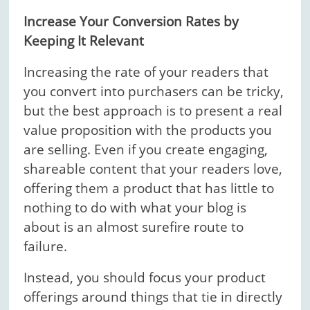
Increase Your Conversion Rates by
Keeping It Relevant
Increasing the rate of your readers that
you convert into purchasers can be tricky,
but the best approach is to present a real
value proposition with the products you
are selling. Even if you create engaging,
shareable content that your readers love,
offering them a product that has little to
nothing to do with what your blog is
about is an almost surefire route to
failure.
Instead, you should focus your product
offerings around things that tie in directly