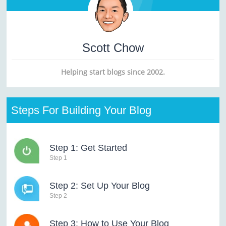
Scott Chow
Helping start blogs since 2002.
Steps For Building Your Blog
Step 1: Get Started
Step 1
Step 2: Set Up Your Blog
Step 2
Step 3: How to Use Your Blog