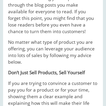
through the blog posts you make
available for everyone to read. If you
forget this point, you might find that you
lose readers before you even have a
chance to turn them into customers!
No matter what type of product you are
offering, you can leverage your audience
into lots of sales by following my advice
below.
Don’t Just Sell Products, Sell Yourself
If you are trying to convince a customer to
pay you for a product or for your time,
showing them a clear example and
explaining how this will make their life