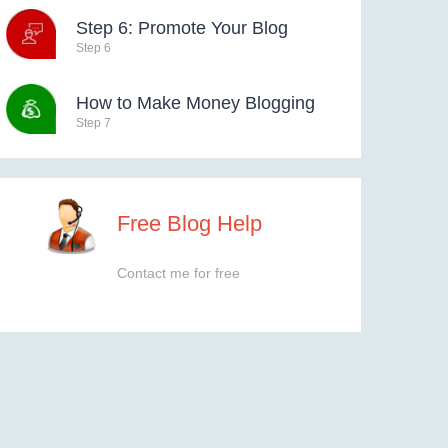
Step 6: Promote Your Blog
Step 6
How to Make Money Blogging
Step 7
Free Blog Help
Contact me for free