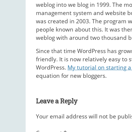
weblog into we blog in 1999. The m
management system and website buil
was created in 2003. The program w
people known about this. It was then
weblog with around two thousand b
Since that time WordPress has gro
friendly. It is now relatively easy to
WordPress.
My tutorial on starting a
equation for new bloggers.
Leave a Reply
Your email address will not be publ