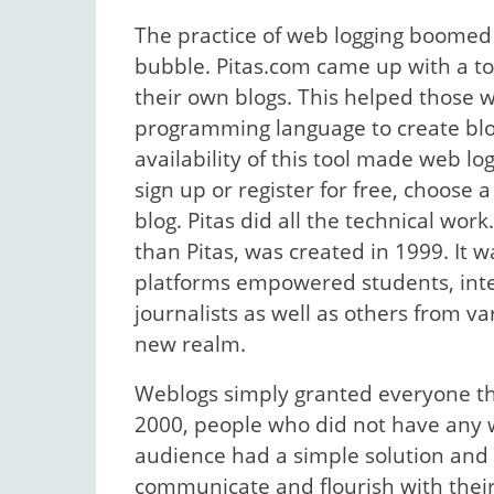
The practice of web logging boomed 
bubble. Pitas.com came up with a to
their own blogs. This helped those 
programming language to create blo
availability of this tool made web lo
sign up or register for free, choose
blog. Pitas did all the technical wor
than Pitas, was created in 1999. It 
platforms empowered students, inte
journalists as well as others from v
new realm.
Weblogs simply granted everyone the 
2000, people who did not have any w
audience had a simple solution and 
communicate and flourish with their