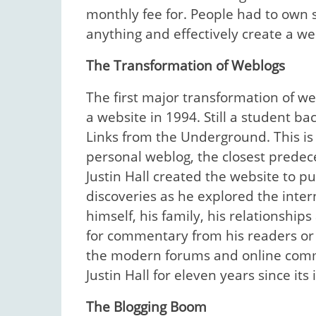
monthly fee for. People had to own 
anything and effectively create a we
The Transformation of Weblogs
The first major transformation of w
a website in 1994. Still a student b
Links from the Underground. This is 
personal weblog, the closest predec
Justin Hall created the website to p
discoveries as he explored the inte
himself, his family, his relationshi
for commentary from his readers or 
the modern forums and online comm
Justin Hall for eleven years since its
The Blogging Boom