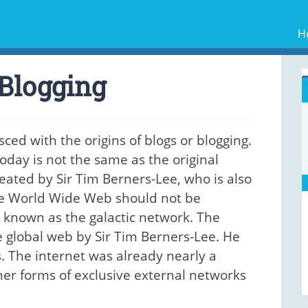
H
 Blogging
sced with the origins of blogs or blogging.
oday is not the same as the original
eated by Sir Tim Berners-Lee, who is also
he World Wide Web should not be
y known as the galactic network. The
e global web by Sir Tim Berners-Lee. He
s. The internet was already nearly a
her forms of exclusive external networks