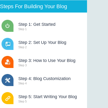
Steps For Building Your Blog
Step 1: Get Started
Step 1
Step 2: Set Up Your Blog
Step 2
Step 3: How to Use Your Blog
Step 3
Step 4: Blog Customization
Step 4
Step 5: Start Writing Your Blog
Step 5