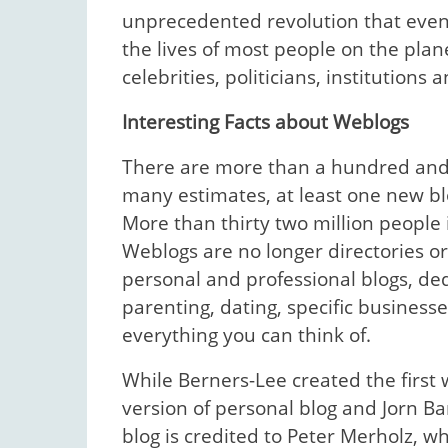
unprecedented revolution that even
the lives of most people on the plan
celebrities, politicians, institution
Interesting Facts about Weblogs
There are more than a hundred and f
many estimates, at least one new bl
More than thirty two million people
Weblogs are no longer directories or 
personal and professional blogs, ded
parenting, dating, specific businesse
everything you can think of.
While Berners-Lee created the first w
version of personal blog and Jorn B
blog is credited to Peter Merholz, 