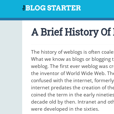
Skip
to
content
A Brief History Of
The history of weblogs is often coale
What we know as blogs or blogging t
weblog. The first ever weblog was cr
the inventor of World Wide Web. T
confused with the internet, formerl
internet predates the creation of th
coined the term in the early ninetie
decade old by then. Intranet and ot
were developed in the sixties.