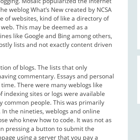
logging. Mosaic popularized the internet
. The weblog What’s New created by NCSA
of websites, kind of like a directory of
the web. This may be deemed as a
ines like Google and Bing among others,
stly lists and not exactly content driven
ion of blogs. The lists that only
d having commentary. Essays and personal
f time. There were many weblogs like
 indexing sites or logs were available
by common people. This was primarily
 In the nineties, weblogs and online
hose who knew how to code. It was not as
n pressing a button to submit the
bpage using a server that you pay a