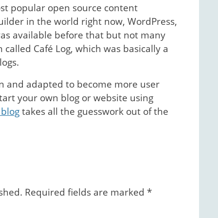
ost popular open source content
der in the world right now, WordPress,
as available before that but not many
 called Café Log, which was basically a
logs.
wn and adapted to become more user
 start your own blog or website using
 blog
takes all the guesswork out of the
ished.
Required fields are marked
*