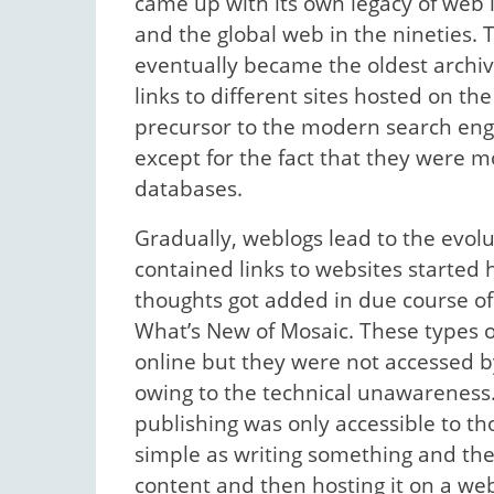
came up with its own legacy of web 
and the global web in the nineties
eventually became the oldest archive 
links to different sites hosted on 
precursor to the modern search eng
except for the fact that they were mo
databases.
Gradually, weblogs lead to the evolut
contained links to websites starte
thoughts got added in due course o
What’s New of Mosaic. These types of
online but they were not accessed 
owing to the technical unawareness.
publishing was only accessible to t
simple as writing something and the
content and then hosting it on a we