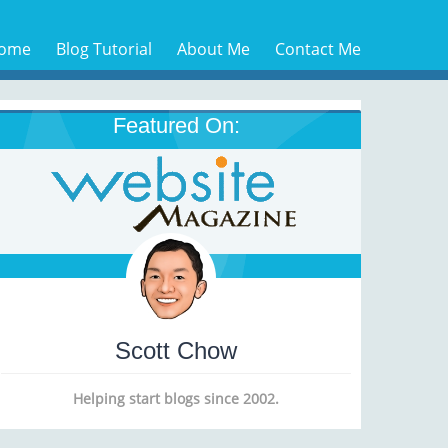
ome
Blog Tutorial
About Me
Contact Me
Featured On:
Scott Chow
Helping start blogs since 2002.