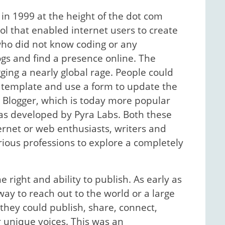
in 1999 at the height of the dot com
ol that enabled internet users to create
who did not know coding or any
gs and find a presence online. The
gging a nearly global rage. People could
 a template and use a form to update the
k. Blogger, which is today more popular
was developed by Pyra Labs. Both these
rnet or web enthusiasts, writers and
arious professions to explore a completely
right and ability to publish. As early as
ay to reach out to the world or a large
they could publish, share, connect,
 unique voices. This was an