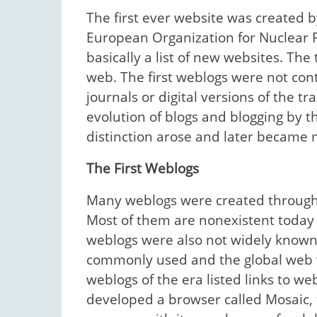
The first ever website was created 
European Organization for Nuclear 
basically a list of new websites. The
web. The first weblogs were not con
journals or digital versions of the tr
evolution of blogs and blogging by th
distinction arose and later became 
The First Weblogs
Many weblogs were created through mu
Most of them are nonexistent today
weblogs were also not widely known 
commonly used and the global web wa
weblogs of the era listed links to w
developed a browser called Mosaic, f