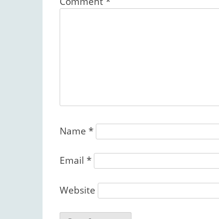
Comment
*
Name
*
Email
*
Website