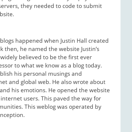
servers, they needed to code to submit
bsite.
eblogs happened when Justin Hall created
ack then, he named the website Justin’s
widely believed to be the first ever
essor to what we know as a blog today.
ublish his personal musings and
rnet and global web. He also wrote about
ps and his emotions. He opened the website
internet users. This paved the way for
unities. This weblog was operated by
 inception.