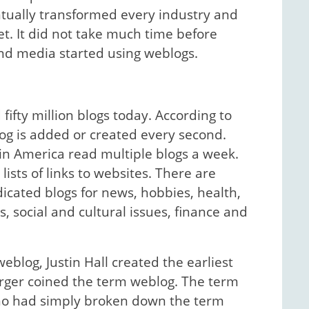
tually transformed every industry and
et. It did not take much time before
s and media started using weblogs.
ifty million blogs today. According to
og is added or created every second.
 in America read multiple blogs a week.
lists of links to websites. There are
icated blogs for news, hobbies, health,
s, social and cultural issues, finance and
eblog, Justin Hall created the earliest
arger coined the term weblog. The term
who had simply broken down the term