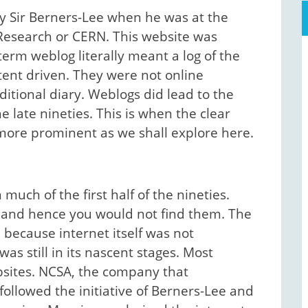
by Sir Berners-Lee when he was at the
Research or CERN. This website was
 term weblog literally meant a log of the
tent driven. They were not online
aditional diary. Weblogs did lead to the
e late nineties. This is when the clear
more prominent as we shall explore here.
ch of the first half of the nineties.
 and hence you would not find them. The
because internet itself was not
s still in its nascent stages. Most
ebsites. NCSA, the company that
ollowed the initiative of Berners-Lee and