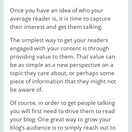
Once you have an idea of who your
average reader is, it is time to capture
their interest and get them talking.
The simplest way to get your readers
engaged with your content is through
providing value to them. That value can
be as simple as a new perspective on a
topic they care about, or perhaps some
piece of information that they might not
be aware of.
Of course, in order to get people talking
you will first need to drive them to read
your blog. One great way to grow your
blog’s audience is to simply reach out to