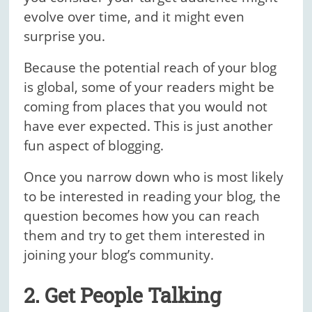
evolve over time, and it might even
surprise you.
Because the potential reach of your blog
is global, some of your readers might be
coming from places that you would not
have ever expected. This is just another
fun aspect of blogging.
Once you narrow down who is most likely
to be interested in reading your blog, the
question becomes how you can reach
them and try to get them interested in
joining your blog’s community.
2. Get People Talking