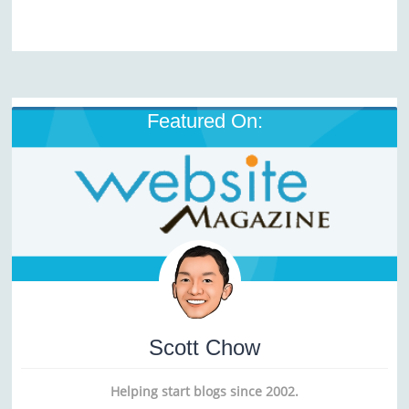
Featured On:
Scott Chow
Helping start blogs since 2002.