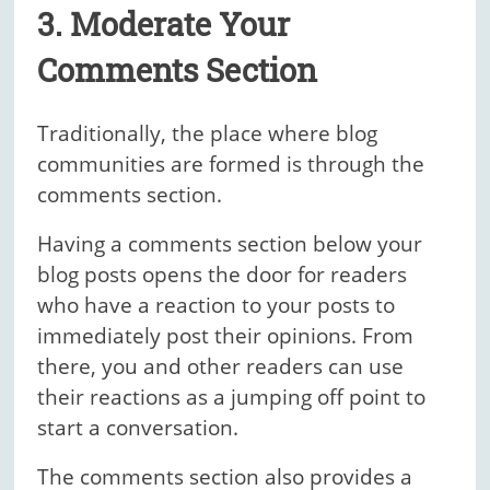
3. Moderate Your
Comments Section
Traditionally, the place where blog
communities are formed is through the
comments section.
Having a comments section below your
blog posts opens the door for readers
who have a reaction to your posts to
immediately post their opinions. From
there, you and other readers can use
their reactions as a jumping off point to
start a conversation.
The comments section also provides a