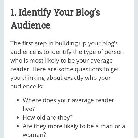
1. Identify Your Blog’s
Audience
The first step in building up your blog’s
audience is to identify the type of person
who is most likely to be your average
reader. Here are some questions to get
you thinking about exactly who your
audience is:
Where does your average reader
live?
How old are they?
Are they more likely to be a man or a
woman?