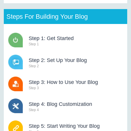
Steps For Building Your Blog
Step 1: Get Started
Step 1
Step 2: Set Up Your Blog
Step 2
Step 3: How to Use Your Blog
Step 3
Step 4: Blog Customization
Step 4
Step 5: Start Writing Your Blog