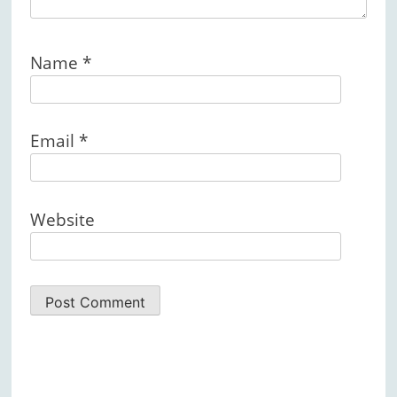
Name
*
Email
*
Website