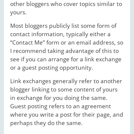
other bloggers who cover topics similar to
yours.
Most bloggers publicly list some form of
contact information, typically either a
“Contact Me” form or an email address, so
I recommend taking advantage of this to
see if you can arrange for a link exchange
or a guest posting opportunity.
Link exchanges generally refer to another
blogger linking to some content of yours
in exchange for you doing the same.
Guest posting refers to an agreement
where you write a post for their page, and
perhaps they do the same.