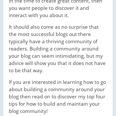
in the time to create great content, then
you want people to discover it and
interact with you about it.
It should also come as no surprise that
the most successful blogs out there
typically have a thriving community of
readers. Building a community around
your blog can seem intimidating, but my
advice will show you that it does not have
to be that way.
If you are interested in learning how to go
about building a community around your
blog then read on to discover my top four
tips for how to build and maintain your
blog community!