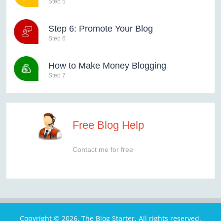
Step 5
Step 6: Promote Your Blog
Step 6
How to Make Money Blogging
Step 7
Free Blog Help
Contact me for free
Copyright © 2026. The Blog Starter. All rights reserved.