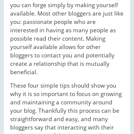
you can forge simply by making yourself
available. Most other bloggers are just like
you: passionate people who are
interested in having as many people as
possible read their content. Making
yourself available allows for other
bloggers to contact you and potentially
create a relationship that is mutually
beneficial.
These four simple tips should show you
why it is so important to focus on growing
and maintaining a community around
your blog. Thankfully this process can be
straightforward and easy, and many
bloggers say that interacting with their