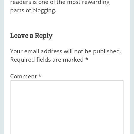
readers is one of the most rewarding
parts of blogging.
Leave a Reply
Your email address will not be published.
Required fields are marked
*
Comment
*