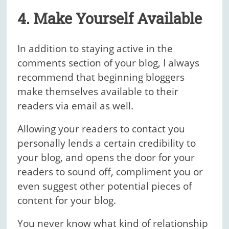
4. Make Yourself Available
In addition to staying active in the
comments section of your blog, I always
recommend that beginning bloggers
make themselves available to their
readers via email as well.
Allowing your readers to contact you
personally lends a certain credibility to
your blog, and opens the door for your
readers to sound off, compliment you or
even suggest other potential pieces of
content for your blog.
You never know what kind of relationship