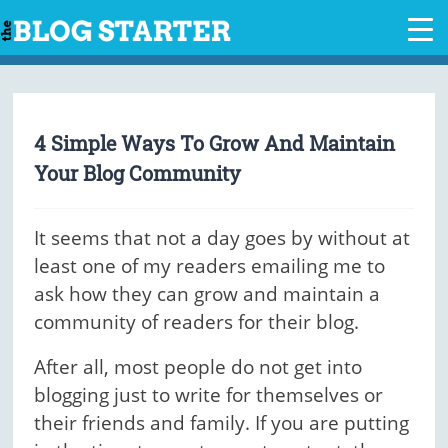
Skip
to
content
4 Simple Ways To Grow And Maintain
Your Blog Community
It seems that not a day goes by without at
least one of my readers emailing me to
ask how they can grow and maintain a
community of readers for their blog.
After all, most people do not get into
blogging just to write for themselves or
their friends and family. If you are putting