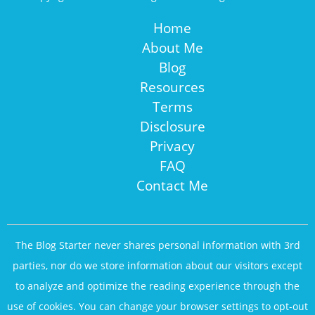
Home
About Me
Blog
Resources
Terms
Disclosure
Privacy
FAQ
Contact Me
The Blog Starter never shares personal information with 3rd
parties, nor do we store information about our visitors except
to analyze and optimize the reading experience through the
use of cookies. You can change your browser settings to opt-out