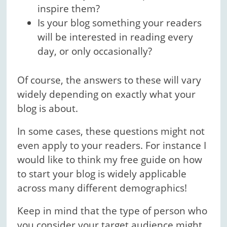
inspire them?
Is your blog something your readers
will be interested in reading every
day, or only occasionally?
Of course, the answers to these will vary
widely depending on exactly what your
blog is about.
In some cases, these questions might not
even apply to your readers. For instance I
would like to think my free guide on how
to start your blog is widely applicable
across many different demographics!
Keep in mind that the type of person who
you consider your target audience might