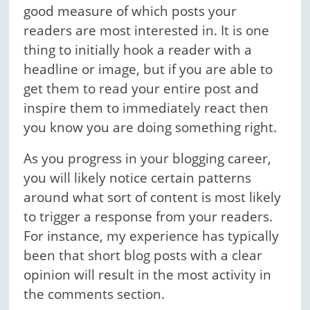
good measure of which posts your
readers are most interested in. It is one
thing to initially hook a reader with a
headline or image, but if you are able to
get them to read your entire post and
inspire them to immediately react then
you know you are doing something right.
As you progress in your blogging career,
you will likely notice certain patterns
around what sort of content is most likely
to trigger a response from your readers.
For instance, my experience has typically
been that short blog posts with a clear
opinion will result in the most activity in
the comments section.