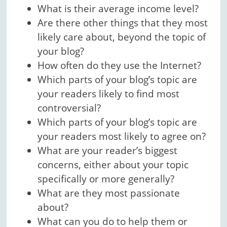
What is their average income level?
Are there other things that they most
likely care about, beyond the topic of
your blog?
How often do they use the Internet?
Which parts of your blog’s topic are
your readers likely to find most
controversial?
Which parts of your blog’s topic are
your readers most likely to agree on?
What are your reader’s biggest
concerns, either about your topic
specifically or more generally?
What are they most passionate
about?
What can you do to help them or